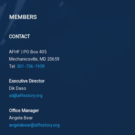
MEMBERS
CONTACT
AFHF |
PO Box 405
Mechanicsville, MD 20659
Tel:
301-736-1959
Executive Director
Dik Daso
xd@afhistory.org
Office Manager
Angela Bear
angelabear@afhistory.org