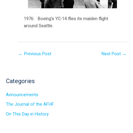
1976: Boeing’s YC-14 flies its maiden flight
around Seattle.
←
Previous Post
Next Post
→
Categories
Announcements
The Journal of the AFHF
On This Day in History