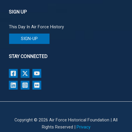
SIGN UP
This Day In Air Force History
SIGN-UP
STAY CONNECTED
Copyright © 2026 Air Force Historical Foundation | All
Rights Reserved |
Privacy