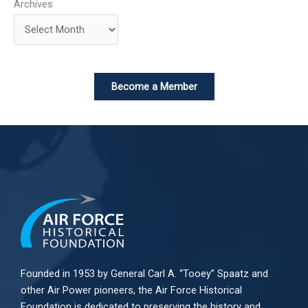
Archives
Become a Member
Founded in 1953 by General Carl A. “Tooey” Spaatz and
other
Air Power
pioneers, the Air Force Historical
Foundation is dedicated to preserving the history and