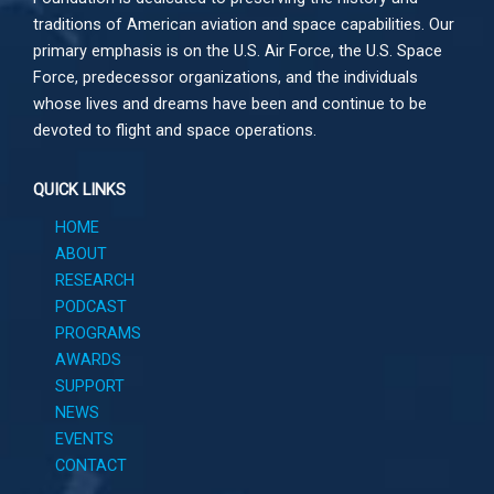
traditions of American aviation and space capabilities. Our
primary emphasis is on the U.S. Air Force, the U.S. Space
Force, predecessor organizations, and the individuals
whose lives and dreams have been and continue to be
devoted to flight and space operations.
QUICK LINKS
HOME
ABOUT
RESEARCH
PODCAST
PROGRAMS
AWARDS
SUPPORT
NEWS
EVENTS
CONTACT