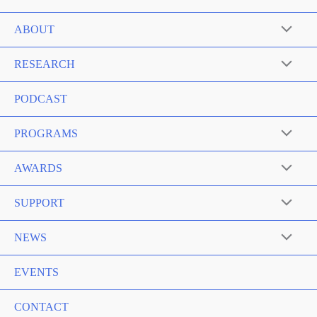
ABOUT
RESEARCH
PODCAST
PROGRAMS
AWARDS
SUPPORT
NEWS
EVENTS
CONTACT