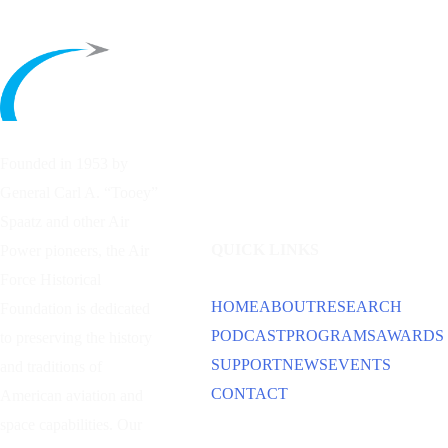
Founded in 1953 by
General Carl A. “Tooey”
Spaatz and other
Air
QUICK LINKS
Power
pioneers, the Air
Force Historical
HOME
ABOUT
RESEARCH
Foundation is dedicated
PODCAST
PROGRAMS
AWARDS
to preserving the history
SUPPORT
NEWS
EVENTS
and traditions of
CONTACT
American aviation and
space capabilities. Our