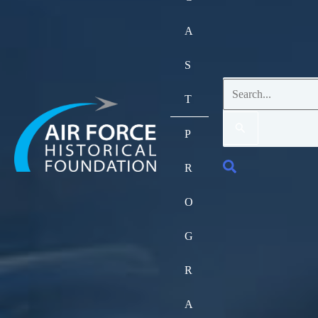
A
S
Search
T
for:
P
Search
R
O
G
R
A