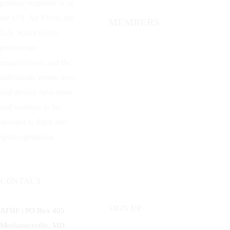
primary emphasis is on
the U.S. Air Force, the
MEMBERS
U.S. Space Force,
predecessor
organizations, and the
individuals whose lives
and dreams have been
and continue to be
devoted to flight and
space operations.
CONTACT
SIGN UP
AFHF |
PO Box 405
Mechanicsville, MD