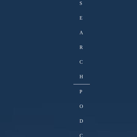
S
E
A
R
C
H
P
O
D
C