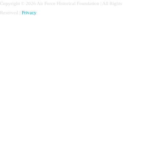
Copyright © 2026 Air Force Historical Foundation | All Rights
Reserved |
Privacy