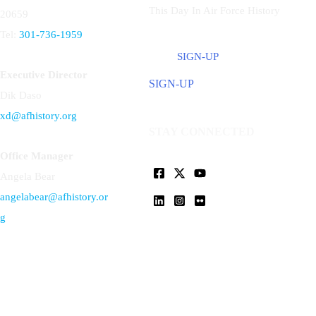
This Day In Air Force History
20659
Tel:
301-736-1959
SIGN-UP
Executive Director
SIGN-UP
Dik Daso
xd@afhistory.org
STAY CONNECTED
Office Manager
Angela Bear
angelabear@afhistory.or
g