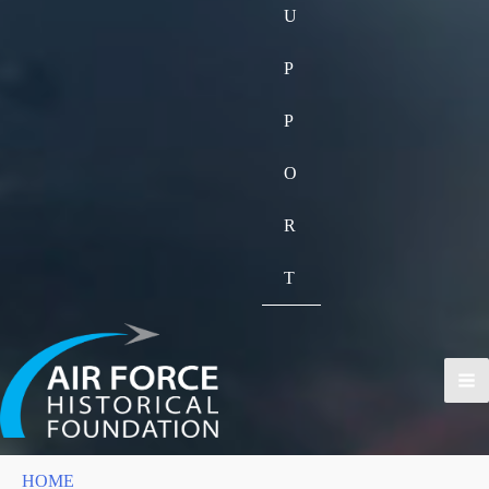
U
P
P
O
R
T
HOME