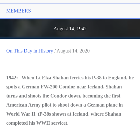
MEMBERS
August 14, 1942
On This Day in History
/
August 14, 2020
1942: When Lt Elza Shahan ferries his P-38 to England, he
spots a German FW-200 Condor near Iceland. Shahan
turns and shoots the Condor down, becoming the first
American Army pilot to shoot down a German plane in
World War II. (P-38s shown at Iceland, where Shahan
completed his WWII service).