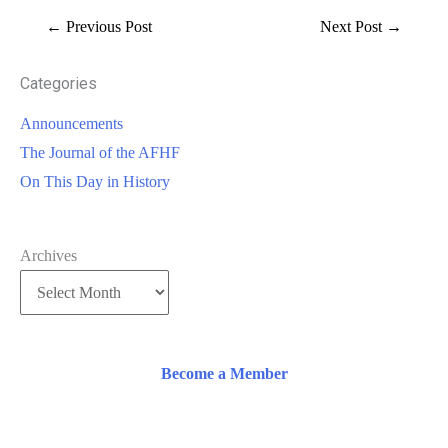
←
Previous Post
Next Post
→
Categories
Announcements
The Journal of the AFHF
On This Day in History
Archives
Become a Member