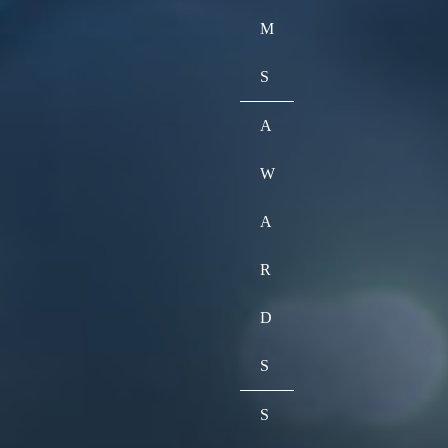
M
S
A
W
A
R
D
S
S