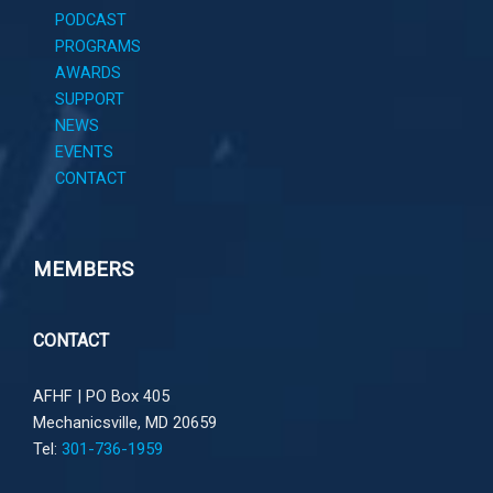
PODCAST
PROGRAMS
AWARDS
SUPPORT
NEWS
EVENTS
CONTACT
MEMBERS
CONTACT
AFHF |
PO Box 405
Mechanicsville, MD 20659
Tel:
301-736-1959