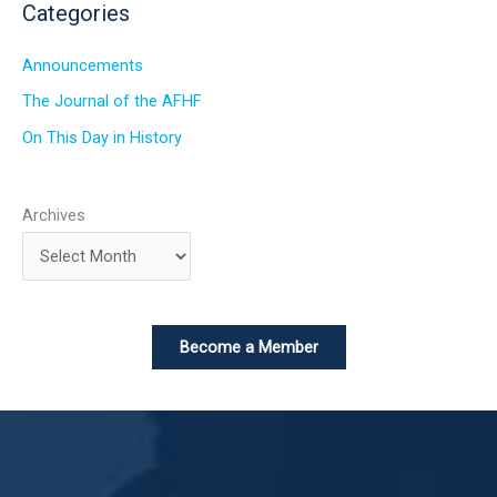
Categories
Announcements
The Journal of the AFHF
On This Day in History
Archives
Become a Member