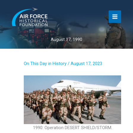
Skip
to
content
August 17, 1990
On This Day in History
/
August 17, 2023
1990: Operation DESERT SHIELD/STORM.