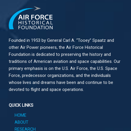
Founded in 1953 by General Carl A. “Tooey” Spaatz and
other
Air Power
pioneers, the Air Force Historical
Foundation is dedicated to preserving the history and
traditions of American aviation and space capabilities. Our
primary emphasis is on the U.S. Air Force, the U.S. Space
Force, predecessor organizations, and the individuals
whose lives and dreams have been and continue to be
devoted to flight and space operations.
QUICK LINKS
HOME
ABOUT
RESEARCH