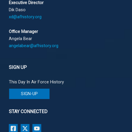
Executive Director
Dik Daso
xd@afhistory.org
Office Manager
Angela Bear
angelabear@afhistory.org
SIGN UP
This Day In Air Force History
SIGN-UP
STAY CONNECTED