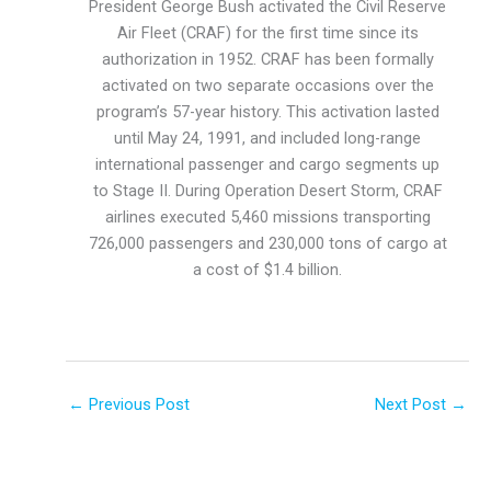
President George Bush activated the Civil Reserve
Air Fleet (CRAF) for the first time since its
authorization in 1952. CRAF has been formally
activated on two separate occasions over the
program’s 57-year history. This activation lasted
until May 24, 1991, and included long-range
international passenger and cargo segments up
to Stage II. During Operation Desert Storm, CRAF
airlines executed 5,460 missions transporting
726,000 passengers and 230,000 tons of cargo at
a cost of $1.4 billion.
←
Previous Post
Next Post
→