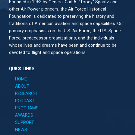
Founded in 1953 by General Carl A. “Tooey” Spaatz and
other
Air Power
pioneers, the Air Force Historical
Foundation is dedicated to preserving the history and
traditions of American aviation and space capabilities. Our
primary emphasis is on the U.S. Air Force, the U.S. Space
Force, predecessor organizations, and the individuals
whose lives and dreams have been and continue to be
devoted to flight and space operations.
QUICK LINKS
HOME
ABOUT
RESEARCH
PODCAST
PROGRAMS
AWARDS
SUPPORT
NEWS