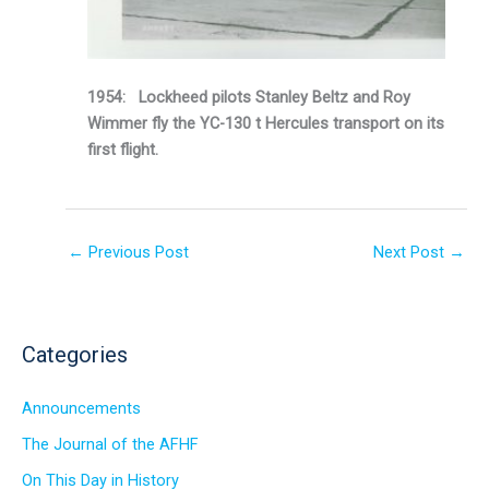
1954: Lockheed pilots Stanley Beltz and Roy
Wimmer fly the YC-130 t Hercules transport on its
first flight.
←
Previous Post
Next Post
→
Categories
Announcements
The Journal of the AFHF
On This Day in History