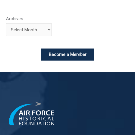
Archives
Become a Member