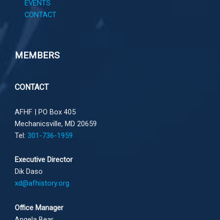
EVENTS
CONTACT
MEMBERS
CONTACT
AFHF |
PO Box 405
Mechanicsville, MD 20659
Tel:
301-736-1959
Executive Director
Dik Daso
xd@afhistory.org
Office Manager
Angela Bear