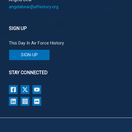
angelabear@afhistory.org
SIGN UP
This Day In Air Force History
SIGN-UP
STAY CONNECTED