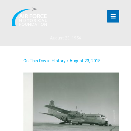
Skip
to
content
August 23, 1954
On This Day in History
/
August 23, 2018