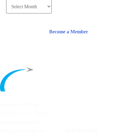
Become a Member
Founded in 1953 by
General Carl A. “Tooey”
Spaatz and other
Air
QUICK LINKS
Power
pioneers, the Air