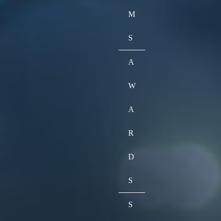
M
S
A
W
A
R
D
S
S