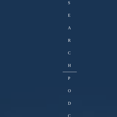
S
E
A
R
C
H
P
O
D
C