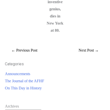
inventive
genius,
dies in
New York
at 80.
←
Previous Post
Next Post
→
Categories
Announcements
The Journal of the AFHF
On This Day in History
Archives