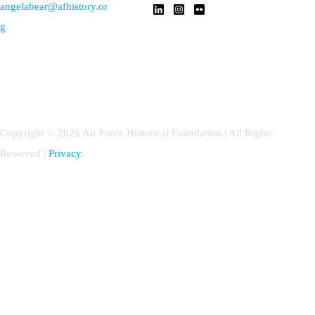
angelabear@afhistory.or
g
Copyright © 2026 Air Force Historical Foundation | All Rights
Reserved |
Privacy