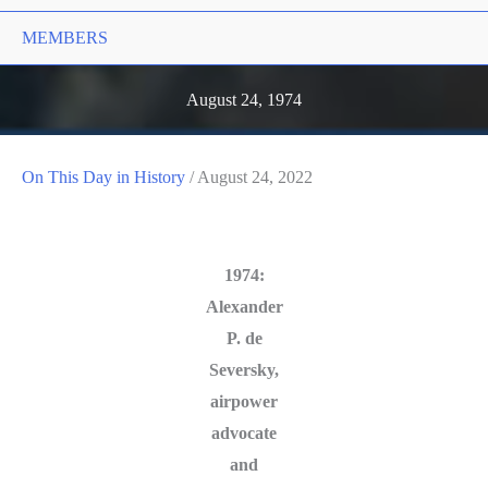
MEMBERS
August 24, 1974
On This Day in History
/
August 24, 2022
1974:
Alexander
P. de
Seversky,
airpower
advocate
and