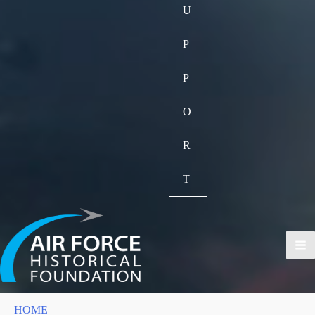
U
P
P
O
R
T
HOME