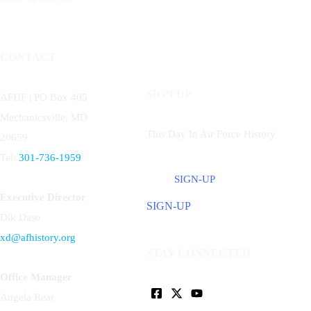
CONTACT
SIGN UP
AFHF |
PO Box 405
Mechanicsville, MD
This Day In Air Force History
20659
Tel:
301-736-1959
SIGN-UP
Executive Director
SIGN-UP
Dik Daso
xd@afhistory.org
STAY CONNECTED
Office Manager
Angela Bear