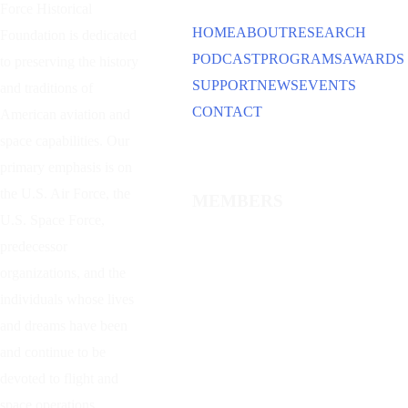
Force Historical
HOME
ABOUT
RESEARCH
Foundation is dedicated
PODCAST
PROGRAMS
AWARDS
to preserving the history
SUPPORT
NEWS
EVENTS
and traditions of
CONTACT
American aviation and
space capabilities. Our
primary emphasis is on
the U.S. Air Force, the
MEMBERS
U.S. Space Force,
predecessor
organizations, and the
individuals whose lives
and dreams have been
and continue to be
devoted to flight and
space operations.