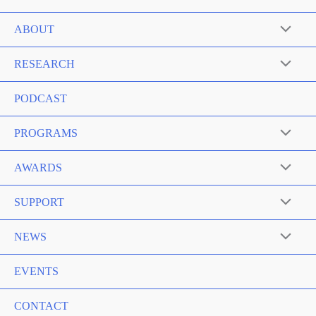
ABOUT
RESEARCH
PODCAST
PROGRAMS
AWARDS
SUPPORT
NEWS
EVENTS
CONTACT