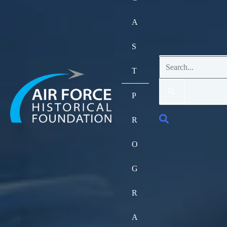
A
S
Search
T
for:
P
Search
R
O
G
R
A