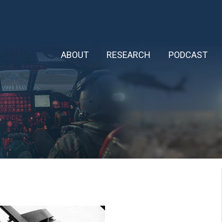
ABOUT
RESEARCH
PODCAST