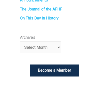
Announcements
The Journal of the AFHF
On This Day in History
Archives
Become a Member