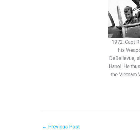
1972: Capt Ri
his Weapo
DeBellevue, s
Hanoi. He thu
the Vietnam W
←
Previous Post