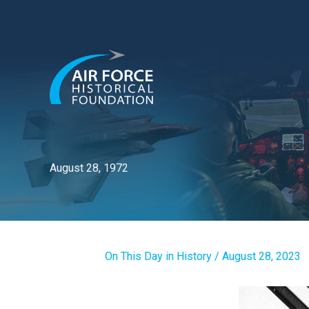
Skip
to
content
August 28, 1972
On This Day in History
/
August 28, 2023