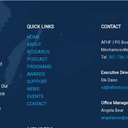
QUICK LINKS
CONTACT
HOME
AFHF |
PO Box
ABOUT
Mechanicsvill
RESEARCH
Tel:
301-736-
PODCAST
d
PROGRAMS
Executive Dire
AWARDS
Dik Daso
SUPPORT
. Our
xd@afhistory.
NEWS
ace
EVENTS
Office Manage
CONTACT
e
Angela Bear
angelabear@af