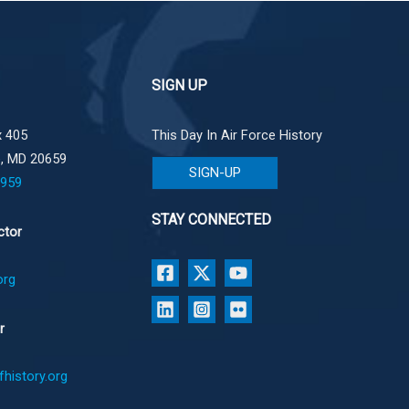
SIGN UP
 405
This Day In Air Force History
e, MD 20659
SIGN-UP
1959
STAY CONNECTED
ctor
org
r
history.org