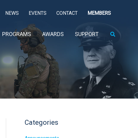
NEWS
EVENTS
CONTACT
MEMBERS
Search
PROGRAMS
AWARDS
SUPPORT
Categories