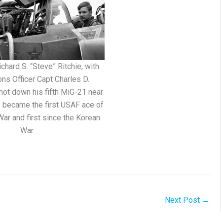
chard S. “Steve” Ritchie, with
ns Officer Capt Charles D.
hot down his fifth MiG-21 near
s became the first USAF ace of
ar and first since the Korean
War.
Next Post
→