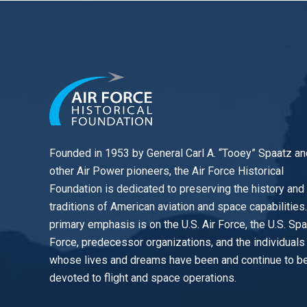
Founded in 1953 by General Carl A. “Tooey” Spaatz an
other
Air Power
pioneers, the Air Force Historical
Foundation is dedicated to preserving the history and
traditions of American aviation and space capabilities
primary emphasis is on the U.S. Air Force, the U.S. Sp
Force, predecessor organizations, and the individuals
whose lives and dreams have been and continue to b
devoted to flight and space operations.