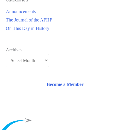
Announcements
The Journal of the AFHF
On This Day in History
Archives
Become a Member