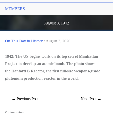
MEMBERS
August 3, 1942
On This Day in History
/
August 3, 2020
1
942: The US begins work on its top secret Manhattan
Project to develop an atomic bomb. The photo shows
the Hanford B Reactor, the first full-size weapons-grade
plutonium production reactor in the world.
←
Previous Post
Next Post
→
Categories