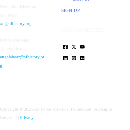
Executive Director
SIGN-UP
Dik Daso
xd@afhistory.org
STAY CONNECTED
Office Manager
Angela Bear
angelabear@afhistory.or
g
Copyright © 2026 Air Force Historical Foundation | All Rights
Reserved |
Privacy