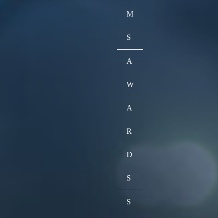
M
S
A
W
A
R
D
S
S