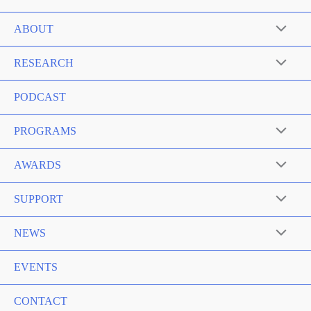
ABOUT
RESEARCH
PODCAST
PROGRAMS
AWARDS
SUPPORT
NEWS
EVENTS
CONTACT