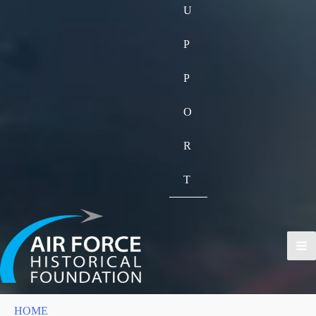
U
P
P
O
R
T
HOME