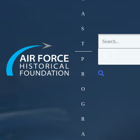
A
S
Search
T
for:
P
Search
R
O
G
R
A