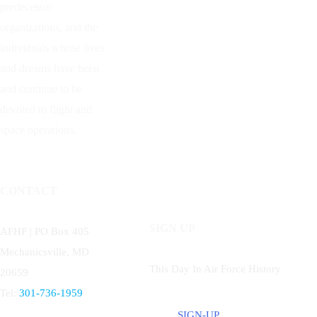
predecessor
organizations, and the
individuals whose lives
and dreams have been
and continue to be
devoted to flight and
space operations.
CONTACT
SIGN UP
AFHF |
PO Box 405
Mechanicsville, MD
This Day In Air Force History
20659
Tel:
301-736-1959
SIGN-UP