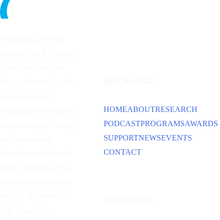
Founded in 1953 by
General Carl A. “Tooey”
Spaatz and other
Air
QUICK LINKS
Power
pioneers, the Air
Force Historical
HOME
ABOUT
RESEARCH
Foundation is dedicated
PODCAST
PROGRAMS
AWARDS
to preserving the history
SUPPORT
NEWS
EVENTS
and traditions of
CONTACT
American aviation and
space capabilities. Our
primary emphasis is on
the U.S. Air Force, the
MEMBERS
U.S. Space Force,