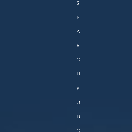
S
E
A
R
C
H
P
O
D
C