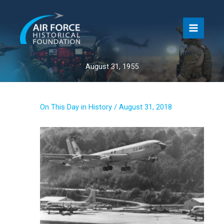
Skip
to
content
August 31, 1955
On This Day in History
/
August 31, 2018