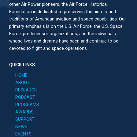
other
Air Power
pioneers, the Air Force Historical
Foundation is dedicated to preserving the history and
traditions of American aviation and space capabilities. Our
primary emphasis is on the U.S. Air Force, the U.S. Space
Force, predecessor organizations, and the individuals
whose lives and dreams have been and continue to be
devoted to flight and space operations.
QUICK LINKS
HOME
ABOUT
RESEARCH
PODCAST
PROGRAMS
AWARDS
SUPPORT
NEWS
EVENTS