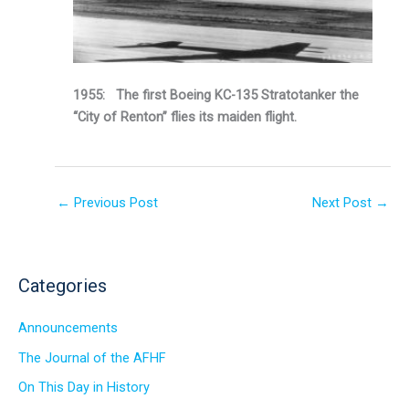
1955: The first Boeing KC-135 Stratotanker the
“City of Renton” flies its maiden flight.
←
Previous Post
Next Post
→
Categories
Announcements
The Journal of the AFHF
On This Day in History