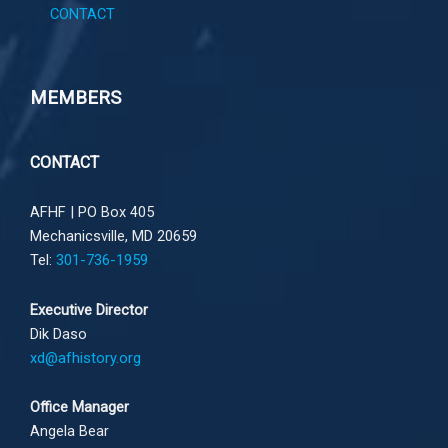
CONTACT
MEMBERS
CONTACT
AFHF |
PO Box 405
Mechanicsville, MD 20659
Tel:
301-736-1959
Executive Director
Dik Daso
xd@afhistory.org
Office Manager
Angela Bear