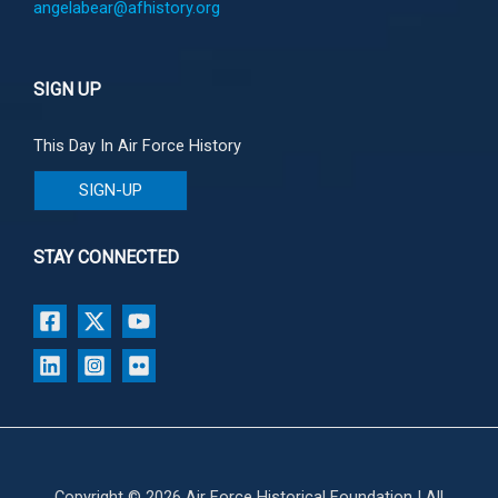
angelabear@afhistory.org
SIGN UP
This Day In Air Force History
SIGN-UP
STAY CONNECTED
Copyright © 2026 Air Force Historical Foundation | All