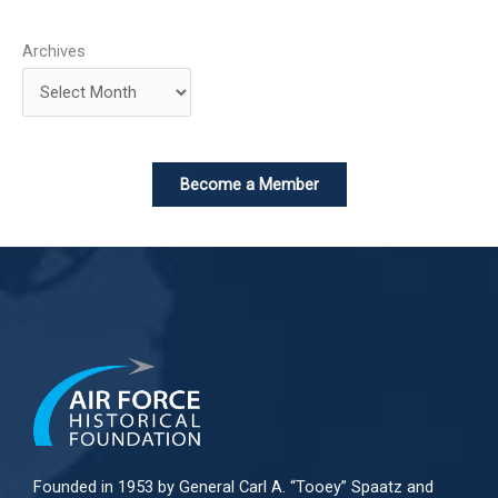
Archives
Become a Member
Founded in 1953 by General Carl A. “Tooey” Spaatz and