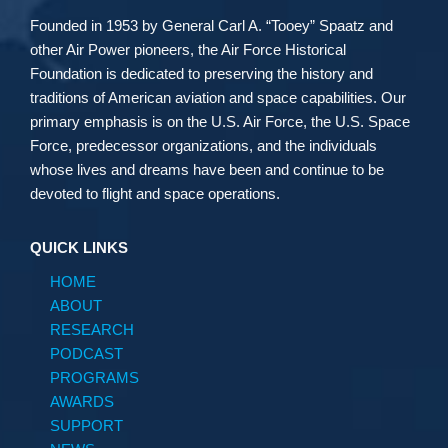
Founded in 1953 by General Carl A. “Tooey” Spaatz and
other
Air Power
pioneers, the Air Force Historical
Foundation is dedicated to preserving the history and
traditions of American aviation and space capabilities. Our
primary emphasis is on the U.S. Air Force, the U.S. Space
Force, predecessor organizations, and the individuals
whose lives and dreams have been and continue to be
devoted to flight and space operations.
QUICK LINKS
HOME
ABOUT
RESEARCH
PODCAST
PROGRAMS
AWARDS
SUPPORT