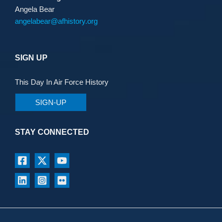
Angela Bear
angelabear@afhistory.org
SIGN UP
This Day In Air Force History
SIGN-UP
STAY CONNECTED