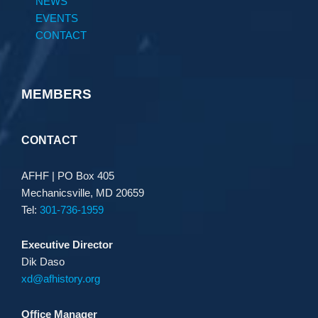
NEWS
EVENTS
CONTACT
MEMBERS
CONTACT
AFHF |
PO Box 405
Mechanicsville, MD 20659
Tel:
301-736-1959
Executive Director
Dik Daso
xd@afhistory.org
Office Manager