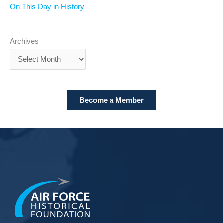
On This Day in History
Archives
Become a Member