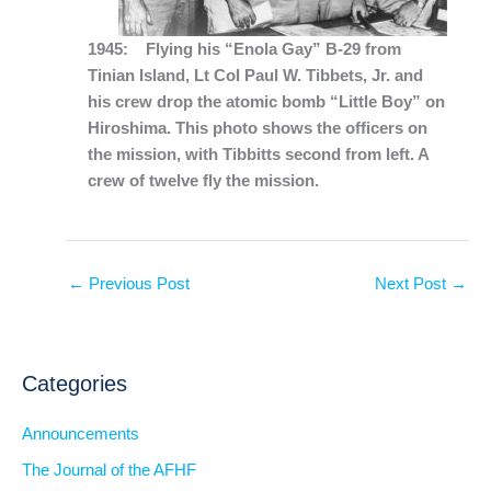
1945: Flying his “Enola Gay” B-29 from
Tinian Island, Lt Col Paul W. Tibbets, Jr. and
his crew drop the atomic bomb “Little Boy” on
Hiroshima. This photo shows the officers on
the mission, with Tibbitts second from left. A
crew of twelve fly the mission.
←
Previous Post
Next Post
→
Categories
Announcements
The Journal of the AFHF