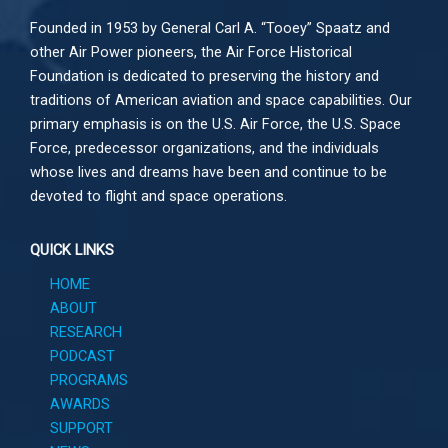
Founded in 1953 by General Carl A. “Tooey” Spaatz and
other
Air Power
pioneers, the Air Force Historical
Foundation is dedicated to preserving the history and
traditions of American aviation and space capabilities. Our
primary emphasis is on the U.S. Air Force, the U.S. Space
Force, predecessor organizations, and the individuals
whose lives and dreams have been and continue to be
devoted to flight and space operations.
QUICK LINKS
HOME
ABOUT
RESEARCH
PODCAST
PROGRAMS
AWARDS
SUPPORT