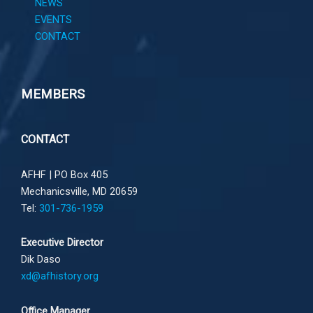
NEWS
EVENTS
CONTACT
MEMBERS
CONTACT
AFHF |
PO Box 405
Mechanicsville, MD 20659
Tel:
301-736-1959
Executive Director
Dik Daso
xd@afhistory.org
Office Manager