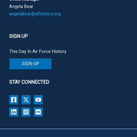
Angela Bear
angelabear@afhistory.org
SIGN UP
This Day In Air Force History
SIGN-UP
STAY CONNECTED