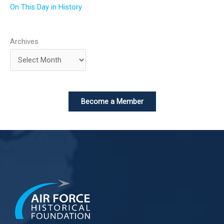
On This Day in History
Archives
Become a Member