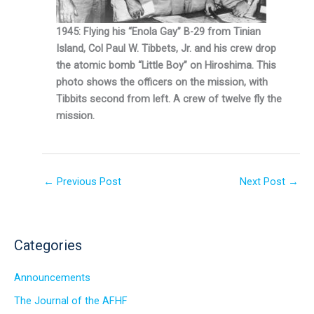
1945: Flying his “Enola Gay” B-29 from Tinian
Island, Col Paul W. Tibbets, Jr. and his crew drop
the atomic bomb “Little Boy” on Hiroshima. This
photo shows the officers on the mission, with
Tibbits second from left. A crew of twelve fly the
mission.
←
Previous Post
Next Post
→
Categories
Announcements
The Journal of the AFHF