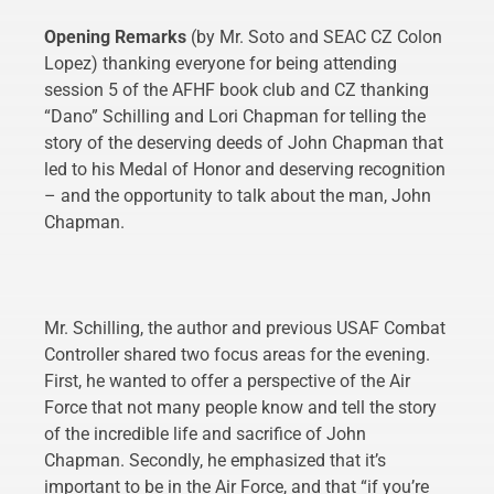
Opening Remarks
(by Mr. Soto and SEAC CZ Colon
Lopez) thanking everyone for being attending
session 5 of the AFHF book club and CZ thanking
“Dano” Schilling and Lori Chapman for telling the
story of the deserving deeds of John Chapman that
led to his Medal of Honor and deserving recognition
– and the opportunity to talk about the man, John
Chapman.
Mr. Schilling, the author and previous USAF Combat
Controller shared two focus areas for the evening.
First, he wanted to offer a perspective of the Air
Force that not many people know and tell the story
of the incredible life and sacrifice of John
Chapman. Secondly, he emphasized that it’s
important to be in the Air Force, and that “if you’re