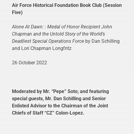
Air Force Historical Foundation Book Club (Session
Five)
Alone At Dawn: : Medal of Honor Recipient John
Chapman and the Untold Story of the World’s
Deadliest Special Operations Force
by Dan Schilling
and Lori Chapman Longfritz
26 October 2022
Moderated by Mr. “Pepe” Soto; and featuring
special guests, Mr. Dan Schilling and Senior
Enlisted Advisor to the Chairman of the Joint
Chiefs of Staff “CZ” Colon-Lopez.