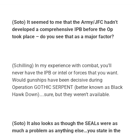
(Soto) It seemed to me that the Army/JFC hadn’t
developed a comprehensive IPB before the Op
took place – do you see that as a major factor?
(Schilling) In my experience with combat, you’ll
never have the IPB or intel or forces that you want.
Would gunships have been decisive during
Operation GOTHIC SERPENT (better known as Black
Hawk Down)….sure, but they weren’t available.
(Soto) It also looks as though the SEALs were as
much a problem as anything else…you state in the