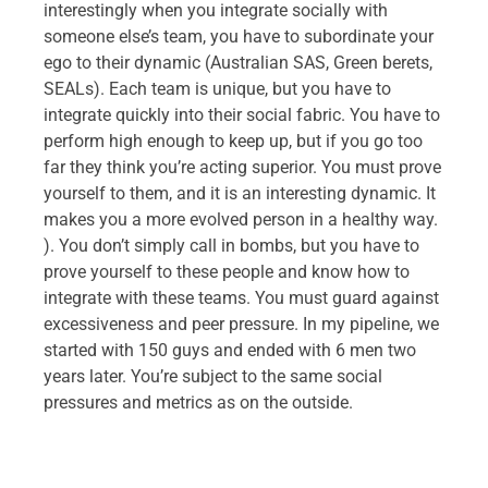
interestingly when you integrate socially with
someone else’s team, you have to subordinate your
ego to their dynamic (Australian SAS, Green berets,
SEALs). Each team is unique, but you have to
integrate quickly into their social fabric. You have to
perform high enough to keep up, but if you go too
far they think you’re acting superior. You must prove
yourself to them, and it is an interesting dynamic. It
makes you a more evolved person in a healthy way.
). You don’t simply call in bombs, but you have to
prove yourself to these people and know how to
integrate with these teams. You must guard against
excessiveness and peer pressure. In my pipeline, we
started with 150 guys and ended with 6 men two
years later. You’re subject to the same social
pressures and metrics as on the outside.