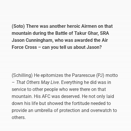
(Soto) There was another heroic Airmen on that
mountain during the Battle of Takur Ghar, SRA
Jason Cunningham, who was awarded the Air
Force Cross – can you tell us about Jason?
(Schilling) He epitomizes the Pararescue (PJ) motto
–
That Others May Live
. Everything he did was in
service to other people who were there on that
mountain. His AFC was deserved. He not only laid
down his life but showed the fortitude needed to
provide an umbrella of protection and overwatch to
others.