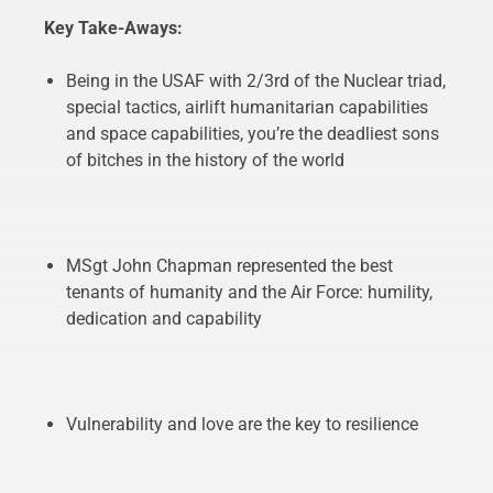
Key Take-Aways:
Being in the USAF with 2/3rd of the Nuclear triad,
special tactics, airlift humanitarian capabilities
and space capabilities, you’re the deadliest sons
of bitches in the history of the world
MSgt John Chapman represented the best
tenants of humanity and the Air Force: humility,
dedication and capability
Vulnerability and love are the key to resilience