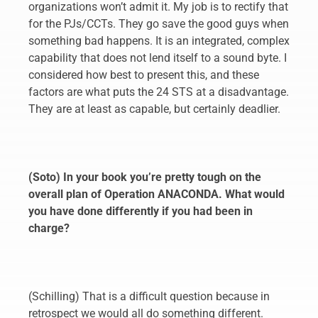
organizations won’t admit it. My job is to rectify that
for the PJs/CCTs. They go save the good guys when
something bad happens. It is an integrated, complex
capability that does not lend itself to a sound byte. I
considered how best to present this, and these
factors are what puts the 24 STS at a disadvantage.
They are at least as capable, but certainly deadlier.
(Soto) In your book you’re pretty tough on the
overall plan of Operation ANACONDA. What would
you have done differently if you had been in
charge?
(Schilling) That is a difficult question because in
retrospect we would all do something different.