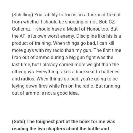
(Schilling) Your ability to focus on a task is different
from whether I should be shooting or not. Bob GZ
Gutierrez – should have a Medal of Honor, too. But
the AF is its own worst enemy. Discipline like his is a
product of training. When things go bad, I can kill
more guys with my radio than my gun. The first time
I ran out of ammo during a big gun fight was the
last time, but I already carried more weight than the
other guys. Everything takes a backseat to batteries
and radios. When things go bad, you’re going to be
laying down fires while I’m on the radio. But running
out of ammo is not a good idea.
(Soto) The toughest part of the book for me was
reading the two chapters about the battle and