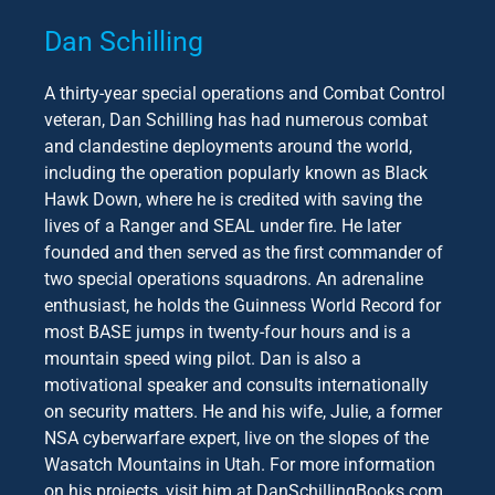
Dan Schilling
A thirty-year special operations and Combat Control
veteran, Dan Schilling has had numerous combat
and clandestine deployments around the world,
including the operation popularly known as Black
Hawk Down, where he is credited with saving the
lives of a Ranger and SEAL under fire. He later
founded and then served as the first commander of
two special operations squadrons. An adrenaline
enthusiast, he holds the Guinness World Record for
most BASE jumps in twenty-four hours and is a
mountain speed wing pilot. Dan is also a
motivational speaker and consults internationally
on security matters. He and his wife, Julie, a former
NSA cyberwarfare expert, live on the slopes of the
Wasatch Mountains in Utah. For more information
on his projects, visit him at DanSchillingBooks.com.