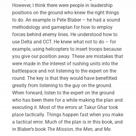
However, I think there were people in leadership
positions on the ground who knew the right things
to do. An example is Pete Blaber – he had a sound
methodology and gameplan for how to employ
forces behind enemy lines. He understood how to
use Delta and CCT. He knew what not to do – for
example, using helicopters to insert troops because
you give our position away. These are mistakes that
were made in the interest of rushing units into the
battlespace and not listening to the expert on the
round. The key is that they would have benefitted
greatly from listening to the guy on the ground.
When forward, listen to the expert on the ground
who has been there for a while making the plan and
executing it. Most of the errors at Takur Ghar took
place tactically. Things happen fast when you make
a tactical error. Much of the plan is in this book, and
in Blaber’s book
The Mission, the Men, and Me.