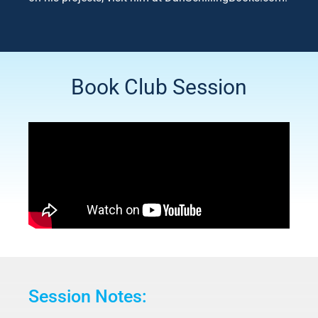
Book Club Session
Session Notes: