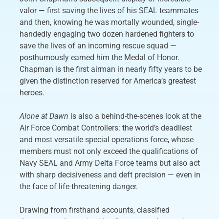
valor — first saving the lives of his SEAL teammates
and then, knowing he was mortally wounded, single-
handedly engaging two dozen hardened fighters to
save the lives of an incoming rescue squad —
posthumously earned him the Medal of Honor.
Chapman is the first airman in nearly fifty years to be
given the distinction reserved for America’s greatest
heroes.
Alone at Dawn
is also a behind-the-scenes look at the
Air Force Combat Controllers: the world’s deadliest
and most versatile special operations force, whose
members must not only exceed the qualifications of
Navy SEAL and Army Delta Force teams but also act
with sharp decisiveness and deft precision — even in
the face of life-threatening danger.
Drawing from firsthand accounts, classified