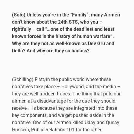
(Soto) Unless you’re in the “Family”, many Airmen
don’t know about the 24th STS, who you –
rightfully – call “…one of the deadliest and least
known forces in the history of human warfare”.
Why are they not as well-known as Dev Gru and
Delta? And why are they so badass?
(Schilling) First, in the public world where these
narratives take place – Hollywood, and the media –
they are well-trodden tropes. The thing that puts our
airmen at a disadvantage for the due they should
receive – is because they are integrated into these
key components, and we get pushed aside in the
narrative. One of our Airmen killed Uday and Qusay
Hussein, Public Relations 101 for the other