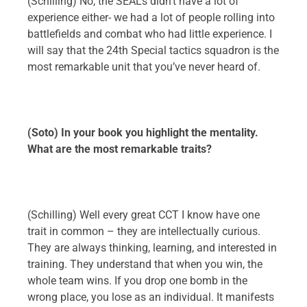
(Schilling) No, the SEALs didn’t have a lot of
experience either- we had a lot of people rolling into
battlefields and combat who had little experience. I
will say that the 24th Special tactics squadron is the
most remarkable unit that you’ve never heard of.
(Soto) In your book you highlight the mentality.
What are the most remarkable traits?
(Schilling) Well every great CCT I know have one
trait in common – they are intellectually curious.
They are always thinking, learning, and interested in
training. They understand that when you win, the
whole team wins. If you drop one bomb in the
wrong place, you lose as an individual. It manifests