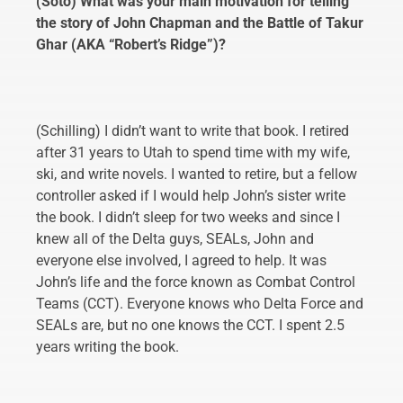
(Soto) What was your main motivation for telling
the story of John Chapman and the Battle of Takur
Ghar (AKA “Robert’s Ridge”)?
(Schilling) I didn’t want to write that book. I retired
after 31 years to Utah to spend time with my wife,
ski, and write novels. I wanted to retire, but a fellow
controller asked if I would help John’s sister write
the book. I didn’t sleep for two weeks and since I
knew all of the Delta guys, SEALs, John and
everyone else involved, I agreed to help. It was
John’s life and the force known as Combat Control
Teams (CCT). Everyone knows who Delta Force and
SEALs are, but no one knows the CCT. I spent 2.5
years writing the book.