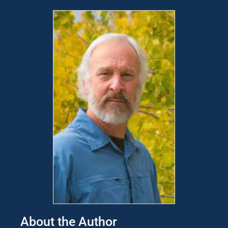
About the Author