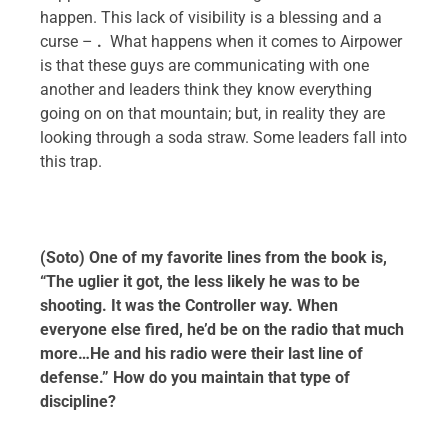
happen. This lack of visibility is a blessing and a
curse –
.
What happens when it comes to Airpower
is that these guys are communicating with one
another and leaders think they know everything
going on on that mountain; but, in reality they are
looking through a soda straw. Some leaders fall into
this trap.
(Soto) One of my favorite lines from the book is,
“The uglier it got, the less likely he was to be
shooting. It was the Controller way. When
everyone else fired, he’d be on the radio that much
more…He and his radio were their last line of
defense.” How do you maintain that type of
discipline?