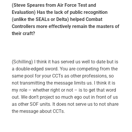
(Steve Speares from Air Force Test and
Evaluation) Has the lack of public recognition
(unlike the SEALs or Delta) helped Combat
Controllers more effectively remain the masters of
their craft?
(Schilling) I think it has served us well to date but is
a double-edged sword. You are competing from the
same pool for your CCTs as other professions, so
not transmitting the message limits us. I think it is
my role – whether right or not – is to get that word
out. We don’t project so much ego out in front of us
as other SOF units. It does not serve us to not share
the message about CCTs.