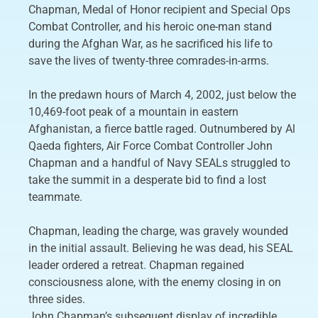
Chapman, Medal of Honor recipient and Special Ops
Combat Controller, and his heroic one-man stand
during the Afghan War, as he sacrificed his life to
save the lives of twenty-three comrades-in-arms.
In the predawn hours of March 4, 2002, just below the
10,469-foot peak of a mountain in eastern
Afghanistan, a fierce battle raged. Outnumbered by Al
Qaeda fighters, Air Force Combat Controller John
Chapman and a handful of Navy SEALs struggled to
take the summit in a desperate bid to find a lost
teammate.
Chapman, leading the charge, was gravely wounded
in the initial assault. Believing he was dead, his SEAL
leader ordered a retreat. Chapman regained
consciousness alone, with the enemy closing in on
three sides.
John Chapman’s subsequent display of incredible