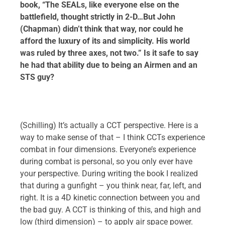
book, “The SEALs, like everyone else on the
battlefield, thought strictly in 2-D…But John
(Chapman) didn’t think that way, nor could he
afford the luxury of its and simplicity. His world
was ruled by three axes, not two.” Is it safe to say
he had that ability due to being an Airmen and an
STS guy?
(Schilling) It’s actually a CCT perspective. Here is a
way to make sense of that – I think CCTs experience
combat in four dimensions. Everyone’s experience
during combat is personal, so you only ever have
your perspective. During writing the book I realized
that during a gunfight – you think near, far, left, and
right. It is a 4D kinetic connection between you and
the bad guy. A CCT is thinking of this, and high and
low (third dimension) – to apply air space power.