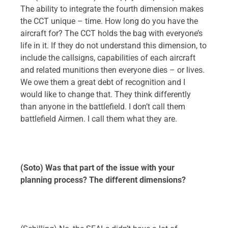
The ability to integrate the fourth dimension makes
the CCT unique – time. How long do you have the
aircraft for? The CCT holds the bag with everyone’s
life in it. If they do not understand this dimension, to
include the callsigns, capabilities of each aircraft
and related munitions then everyone dies – or lives.
We owe them a great debt of recognition and I
would like to change that. They think differently
than anyone in the battlefield. I don’t call them
battlefield Airmen. I call them what they are.
(Soto) Was that part of the issue with your
planning process? The different dimensions?