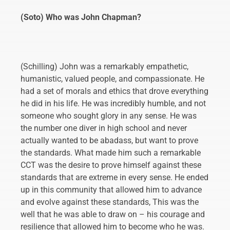
(Soto) Who was John Chapman?
(Schilling) John was a remarkably empathetic,
humanistic, valued people, and compassionate. He
had a set of morals and ethics that drove everything
he did in his life. He was incredibly humble, and not
someone who sought glory in any sense. He was
the number one diver in high school and never
actually wanted to be abadass, but want to prove
the standards. What made him such a remarkable
CCT was the desire to prove himself against these
standards that are extreme in every sense. He ended
up in this community that allowed him to advance
and evolve against these standards, This was the
well that he was able to draw on – his courage and
resilience that allowed him to become who he was.