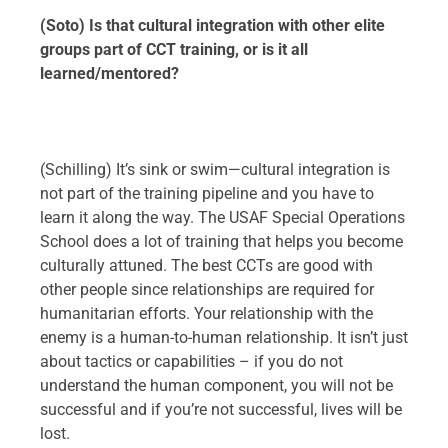
(Soto) Is that cultural integration with other elite
groups part of CCT training, or is it all
learned/mentored?
(Schilling) It’s sink or swim—cultural integration is
not part of the training pipeline and you have to
learn it along the way. The USAF Special Operations
School does a lot of training that helps you become
culturally attuned. The best CCTs are good with
other people since relationships are required for
humanitarian efforts. Your relationship with the
enemy is a human-to-human relationship. It isn’t just
about tactics or capabilities – if you do not
understand the human component, you will not be
successful and if you’re not successful, lives will be
lost.