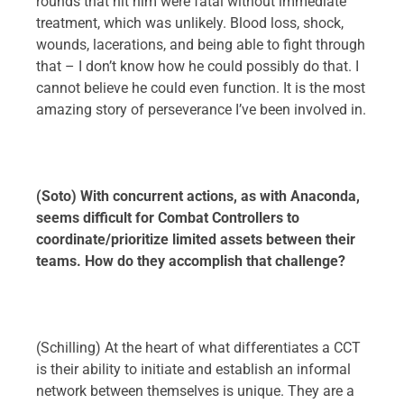
rounds that hit him were fatal without immediate
treatment, which was unlikely. Blood loss, shock,
wounds, lacerations, and being able to fight through
that – I don’t know how he could possibly do that. I
cannot believe he could even function. It is the most
amazing story of perseverance I’ve been involved in.
(Soto) With concurrent actions, as with Anaconda,
seems difficult for Combat Controllers to
coordinate/prioritize limited assets between their
teams. How do they accomplish that challenge?
(Schilling) At the heart of what differentiates a CCT
is their ability to initiate and establish an informal
network between themselves is unique. They are a