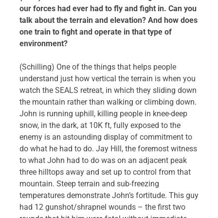
our forces had ever had to fly and fight in. Can you
talk about the terrain and elevation? And how does
one train to fight and operate in that type of
environment?
(Schilling) One of the things that helps people
understand just how vertical the terrain is when you
watch the SEALS retreat, in which they sliding down
the mountain rather than walking or climbing down.
John is running uphill, killing people in knee-deep
snow, in the dark, at 10K ft, fully exposed to the
enemy is an astounding display of commitment to
do what he had to do. Jay Hill, the foremost witness
to what John had to do was on an adjacent peak
three hilltops away and set up to control from that
mountain. Steep terrain and sub-freezing
temperatures demonstrate John’s fortitude. This guy
had 12 gunshot/shrapnel wounds – the first two