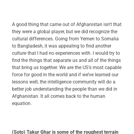
A good thing that came out of Afghanistan isn’t that
they were a global player, but we did recognize the
cultural differences. Going from Yemen to Somalia
to Bangladesh, it was appealing to find another
culture that I had no experiences with. I would try to
find the things that separate us and all of the things
that bring us together. We are the US’s most capable
force for good in the world and if we’ve learned our
lessons well, the intelligence community will do a
better job understanding the people than we did in
Afghanistan. It all comes back to the human
equation.
(Soto) Takur Ghar is some of the roughest terrain