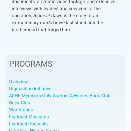
documents, dramatic video footage, and extensive
interviews with leaders and survivors of the
operation,
Alone at Dawn
is the story of an
extraordinary man’s brave last stand and the
brotherhood that forged him.
PROGRAMS
Overview
Digitization Initiative
AFHF Members Only Authors & Heroes Book Club
Book Club
War Stories
Featured Museums
Featured Podcasts
9/12 Oral History Project