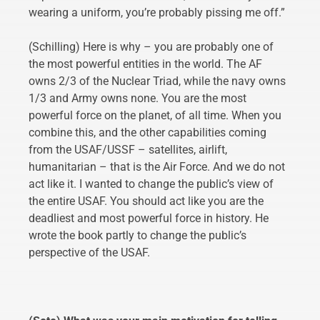
wearing a uniform, you’re probably pissing me off.”
(Schilling) Here is why – you are probably one of
the most powerful entities in the world. The AF
owns 2/3 of the Nuclear Triad, while the navy owns
1/3 and Army owns none. You are the most
powerful force on the planet, of all time. When you
combine this, and the other capabilities coming
from the USAF/USSF – satellites, airlift,
humanitarian – that is the Air Force. And we do not
act like it. I wanted to change the public’s view of
the entire USAF. You should act like you are the
deadliest and most powerful force in history. He
wrote the book partly to change the public’s
perspective of the USAF.