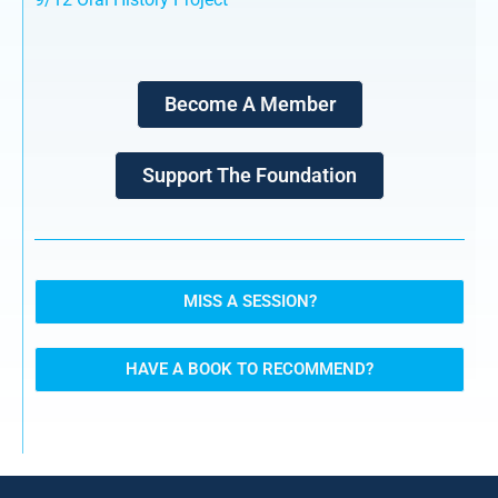
Become A Member
Support The Foundation
MISS A SESSION?
HAVE A BOOK TO RECOMMEND?