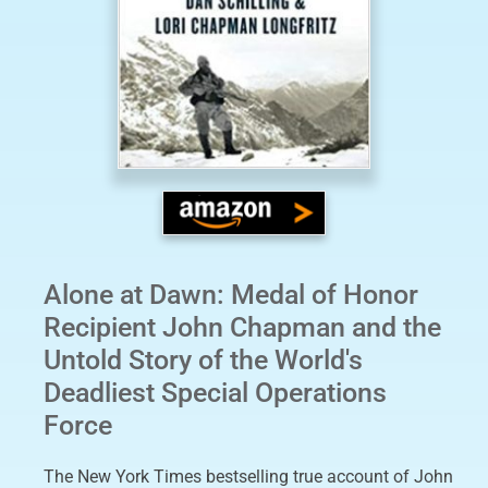
Alone at Dawn: Medal of Honor
Recipient John Chapman and the
Untold Story of the World's
Deadliest Special Operations
Force
The New York Times bestselling true account of John