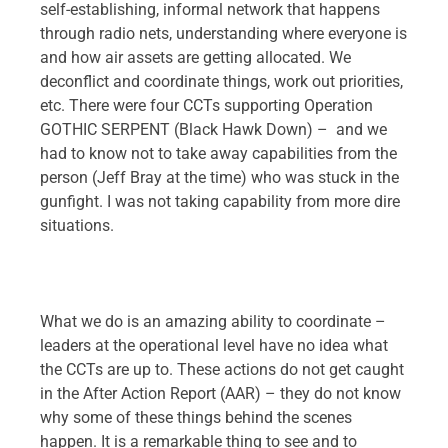
self-establishing, informal network that happens
through radio nets, understanding where everyone is
and how air assets are getting allocated. We
deconflict and coordinate things, work out priorities,
etc. There were four CCTs supporting Operation
GOTHIC SERPENT (Black Hawk Down) – and we
had to know not to take away capabilities from the
person (Jeff Bray at the time) who was stuck in the
gunfight. I was not taking capability from more dire
situations.
What we do is an amazing ability to coordinate –
leaders at the operational level have no idea what
the CCTs are up to. These actions do not get caught
in the After Action Report (AAR) – they do not know
why some of these things behind the scenes
happen. It is a remarkable thing to see and to