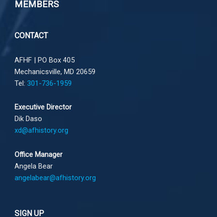
MEMBERS
CONTACT
AFHF |
PO Box 405
Mechanicsville, MD 20659
Tel:
301-736-1959
Executive Director
Dik Daso
xd@afhistory.org
Office Manager
Angela Bear
angelabear@afhistory.org
SIGN UP