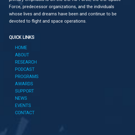
Force, predecessor organizations, and the individuals
whose lives and dreams have been and continue to be
devoted to flight and space operations.
QUICK LINKS
HOME
ABOUT
RESEARCH
PODCAST
PROGRAMS
AWARDS
SUPPORT
NEWS
EVENTS
CONTACT