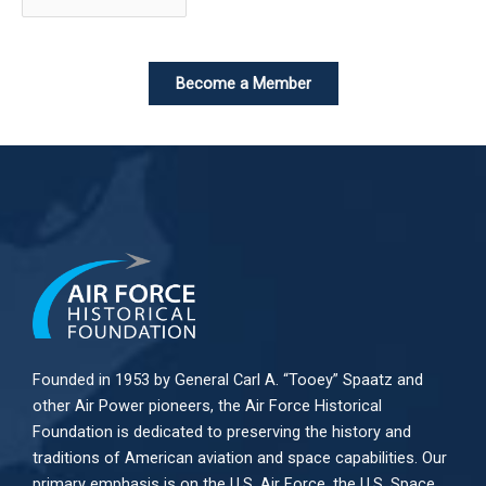
Become a Member
Founded in 1953 by General Carl A. “Tooey” Spaatz and
other
Air Power
pioneers, the Air Force Historical
Foundation is dedicated to preserving the history and
traditions of American aviation and space capabilities. Our
primary emphasis is on the U.S. Air Force, the U.S. Space