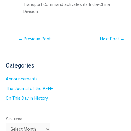
Transport Command activates its India-China
Division.
←
Previous Post
Next Post
→
Categories
Announcements
The Journal of the AFHF
On This Day in History
Archives