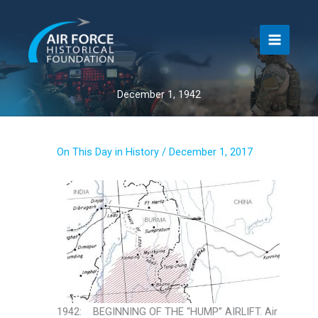
Skip
to
content
December 1, 1942
On This Day in History
/
December 1, 2017
1942: BEGINNING OF THE “HUMP” AIRLIFT. Air