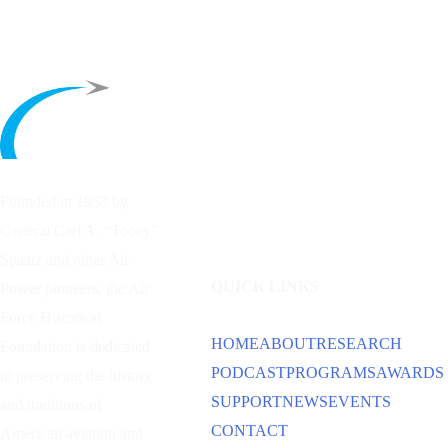
Founded in 1953 by
General Carl A. “Tooey”
Spaatz and other
Air
QUICK LINKS
Power
pioneers, the Air
Force Historical
HOME
ABOUT
RESEARCH
Foundation is dedicated
PODCAST
PROGRAMS
AWARDS
to preserving the history
SUPPORT
NEWS
EVENTS
and traditions of
CONTACT
American aviation and