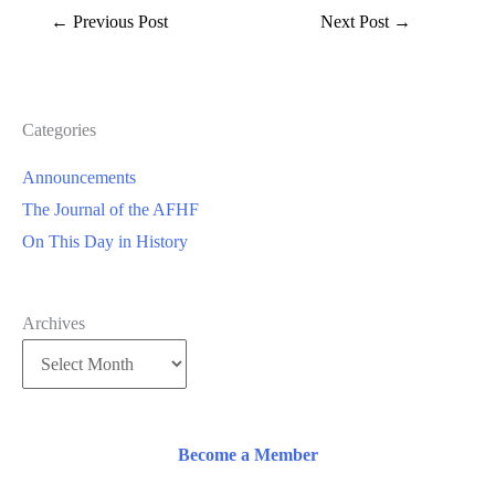
←
Previous Post
Next Post
→
Categories
Announcements
The Journal of the AFHF
On This Day in History
Archives
Become a Member