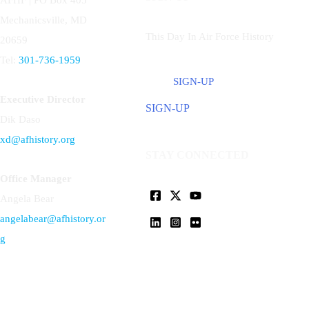
Mechanicsville, MD
This Day In Air Force History
20659
Tel:
301-736-1959
SIGN-UP
Executive Director
SIGN-UP
Dik Daso
xd@afhistory.org
STAY CONNECTED
Office Manager
Angela Bear
angelabear@afhistory.or
g