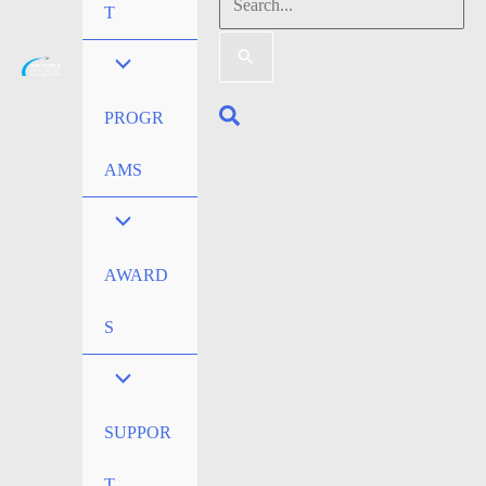
Search
T
for:
Search
PROGR
AMS
AWARD
S
SUPPOR
T