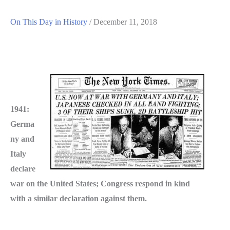
On This Day in History
/
December 11, 2018
1941:
Germa
ny and
Italy
declare
war on the United States; Congress respond in kind
with a similar declaration against them.