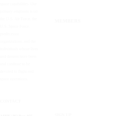
space capabilities. Our
primary emphasis is on
the U.S. Air Force, the
MEMBERS
U.S. Space Force,
predecessor
organizations, and the
individuals whose lives
and dreams have been
and continue to be
devoted to flight and
space operations.
CONTACT
SIGN UP
AFHF |
PO Box 405