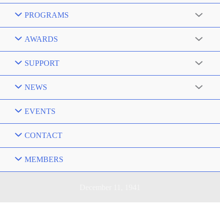
PROGRAMS
AWARDS
SUPPORT
NEWS
EVENTS
CONTACT
MEMBERS
December 11, 1941