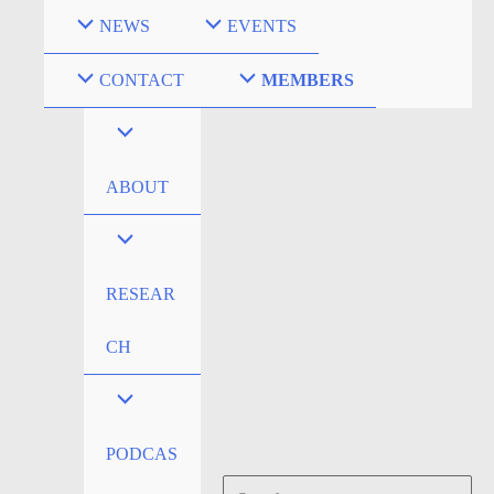
Skip
NEWS
EVENTS
to
content
CONTACT
MEMBERS
ABOUT
RESEAR
CH
PODCAS