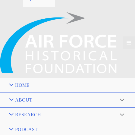
HOME
ABOUT
RESEARCH
PODCAST