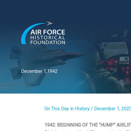
Skip
to
content
December 1,1942
On This Day in History
/
December 1, 202
1942: BEGINNING OF THE “HUMP” AIRLIFT. 