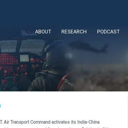
ABOUT
RESEARCH
PODCAST
0
Air Transport Command activates its India-China