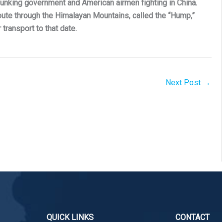
Chunking government and American airmen fighting in China.
 route through the Himalayan Mountains, called the “Hump,”
transport to that date.
Next Post
→
QUICK LINKS
CONTACT