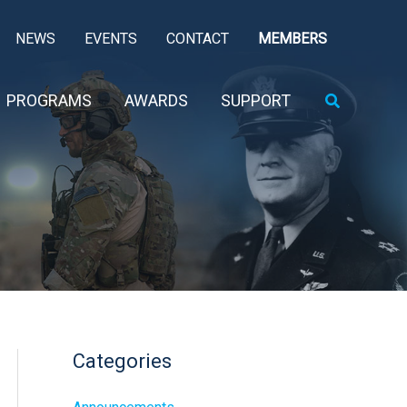
NEWS
EVENTS
CONTACT
MEMBERS
Search
PROGRAMS
AWARDS
SUPPORT
Categories