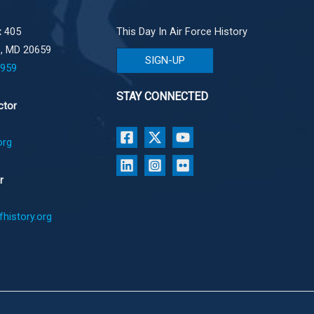
 405
This Day In Air Force History
e, MD 20659
SIGN-UP
1959
STAY CONNECTED
ctor
org
r
history.org