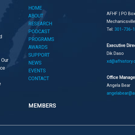
HOME
AFHF |
PO Box
ABOUT
Mechanicsvill
RESEARCH
Tel:
301-736-
PODCAST
d
PROGRAMS
Executive Dire
AWARDS
Dik Daso
SUPPORT
. Our
xd@afhistory.
NEWS
ace
EVENTS
Office Manage
CONTACT
e
Angela Bear
angelabear@af
MEMBERS