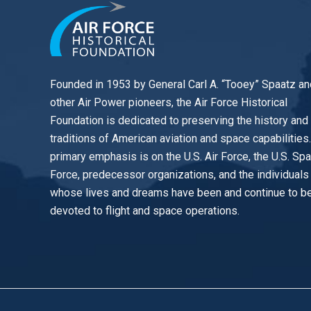
Founded in 1953 by General Carl A. “Tooey” Spaatz an
other
Air Power
pioneers, the Air Force Historical
Foundation is dedicated to preserving the history and
traditions of American aviation and space capabilities
primary emphasis is on the U.S. Air Force, the U.S. Sp
Force, predecessor organizations, and the individuals
whose lives and dreams have been and continue to b
devoted to flight and space operations.