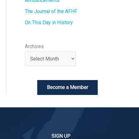
Announcements
The Journal of the AFHF
On This Day in History
Archives
Become a Member
SIGN UP