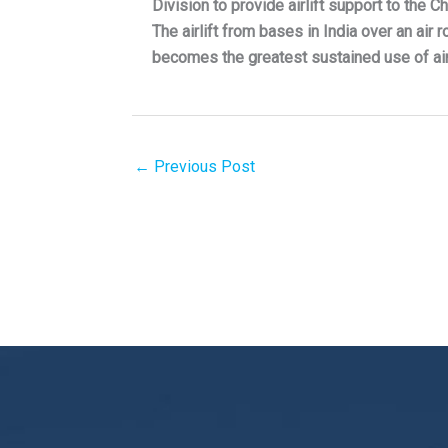
Division to provide airlift support to the 
The airlift from bases in India over an air
becomes the greatest sustained use of air 
←
Previous Post