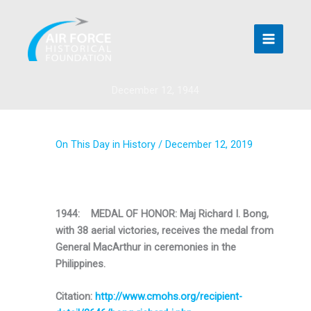
Skip
to
content
December 12, 1944
On This Day in History
/
December 12, 2019
1944: MEDAL OF HONOR: Maj Richard I. Bong,
with 38 aerial victories, receives the medal from
General MacArthur in ceremonies in the
Philippines.
Citation:
http://www.cmohs.org/recipient-