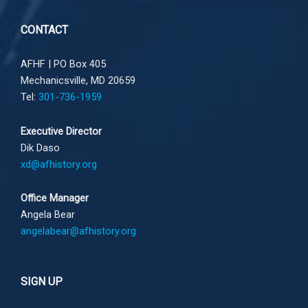
CONTACT
AFHF |
PO Box 405
Mechanicsville, MD 20659
Tel:
301-736-1959
Executive Director
Dik Daso
xd@afhistory.org
Office Manager
Angela Bear
angelabear@afhistory.org
SIGN UP