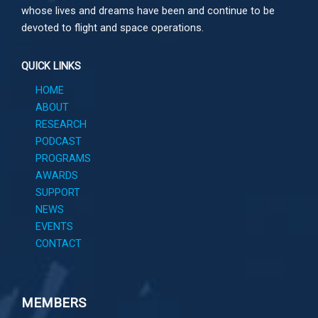
whose lives and dreams have been and continue to be
devoted to flight and space operations.
QUICK LINKS
HOME
ABOUT
RESEARCH
PODCAST
PROGRAMS
AWARDS
SUPPORT
NEWS
EVENTS
CONTACT
MEMBERS