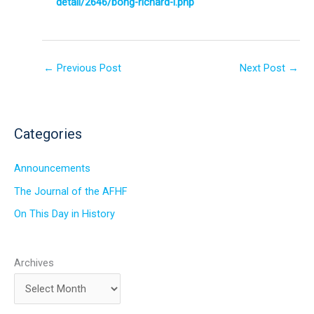
detail/2646/bong-richard-i.php
←
Previous Post
Next Post
→
Categories
Announcements
The Journal of the AFHF
On This Day in History
Archives