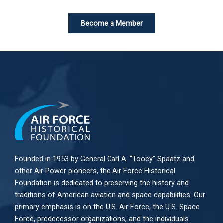
Become a Member
Founded in 1953 by General Carl A. “Tooey” Spaatz and
other
Air Power
pioneers, the Air Force Historical
Foundation is dedicated to preserving the history and
traditions of American aviation and space capabilities. Our
primary emphasis is on the U.S. Air Force, the U.S. Space
Force, predecessor organizations, and the individuals