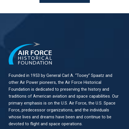
Founded in 1953 by General Carl A. “Tooey” Spaatz and
other
Air Power
pioneers, the Air Force Historical
Foundation is dedicated to preserving the history and
traditions of American aviation and space capabilities. Our
primary emphasis is on the U.S. Air Force, the U.S. Space
Force, predecessor organizations, and the individuals
whose lives and dreams have been and continue to be
devoted to flight and space operations.