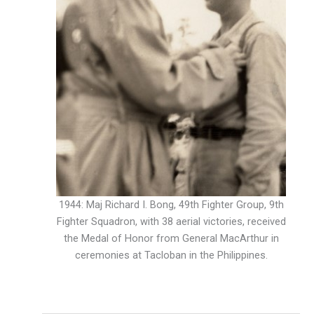
1944: Maj Richard I. Bong, 49th Fighter Group, 9th
Fighter Squadron, with 38 aerial victories, received
the Medal of Honor from General MacArthur in
ceremonies at Tacloban in the Philippines.