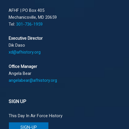
AFHF |
PO Box 405
Mechanicsville, MD 20659
Tel:
301-736-1959
Executive Director
Dik Daso
xd@afhistory.org
Office Manager
Angela Bear
angelabear@afhistory.org
SIGN UP
This Day In Air Force History
SIGN-UP