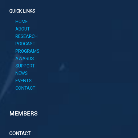
QUICK LINKS
HOME
ABOUT
RESEARCH
PODCAST
PROGRAMS
AWARDS
SUPPORT
NEWS
EVENTS
CONTACT
MEMBERS
CONTACT