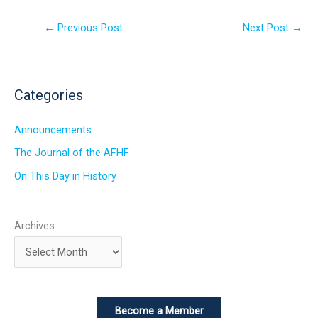
←
Previous Post
Next Post
→
Categories
Announcements
The Journal of the AFHF
On This Day in History
Archives
Become a Member