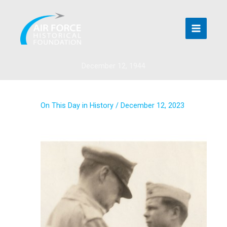
Skip
to
content
December 12, 1944
On This Day in History
/
December 12, 2023