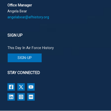
Office Manager
Angela Bear
angelabear@afhistory.org
SIGN UP
This Day In Air Force History
SIGN-UP
STAY CONNECTED