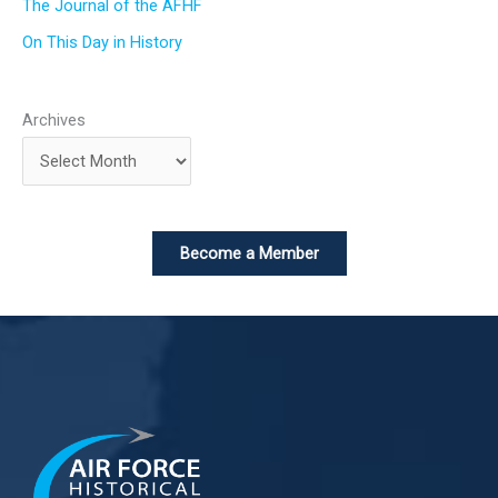
The Journal of the AFHF
On This Day in History
Archives
Become a Member