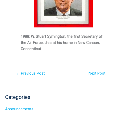
1988: W. Stuart Symington, the first Secretary of
the Air Force, dies at his home in New Canaan,
Connecticut.
←
Previous Post
Next Post
→
Categories
Announcements