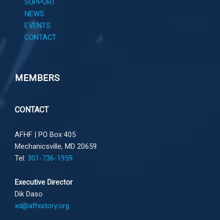
SUPPORT
NEWS
EVENTS
CONTACT
MEMBERS
CONTACT
AFHF |
PO Box 405
Mechanicsville, MD 20659
Tel:
301-736-1959
Executive Director
Dik Daso
xd@afhistory.org