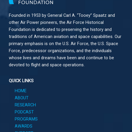
Founded in 1953 by General Carl A. “Tooey” Spaatz and
other
Air Power
pioneers, the Air Force Historical
Foundation is dedicated to preserving the history and
traditions of American aviation and space capabilities. Our
primary emphasis is on the U.S. Air Force, the U.S. Space
Force, predecessor organizations, and the individuals
whose lives and dreams have been and continue to be
devoted to flight and space operations.
QUICK LINKS
HOME
ABOUT
RESEARCH
PODCAST
PROGRAMS
AWARDS