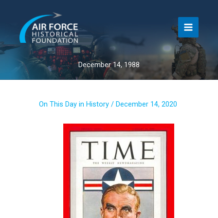
Skip
to
content
December 14, 1988
On This Day in History
/
December 14, 2020