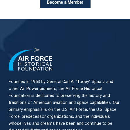
Become a Member
Founded in 1953 by General Carl A. “Tooey” Spaatz and
other
Air Power
pioneers, the Air Force Historical
Foundation is dedicated to preserving the history and
traditions of American aviation and space capabilities. Our
primary emphasis is on the U.S. Air Force, the U.S. Space
Force, predecessor organizations, and the individuals
whose lives and dreams have been and continue to be