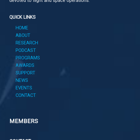
devoted to flight and space operations.
QUICK LINKS
HOME
ABOUT
RESEARCH
PODCAST
PROGRAMS
AWARDS
SUPPORT
NEWS
EVENTS
CONTACT
MEMBERS