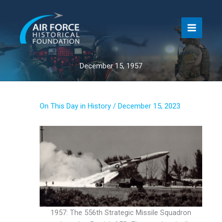
Skip
to
content
December 15, 1957
On This Day in History
/
December 15, 2023
1957: The 556th Strategic Missile Squadron