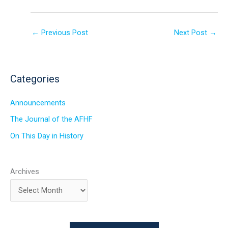
←
Previous Post
Next Post
→
Categories
Announcements
The Journal of the AFHF
On This Day in History
Archives