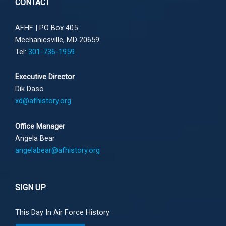
CONTACT
AFHF |
PO Box 405
Mechanicsville, MD 20659
Tel:
301-736-1959
Executive Director
Dik Daso
xd@afhistory.org
Office Manager
Angela Bear
angelabear@afhistory.org
SIGN UP
This Day In Air Force History