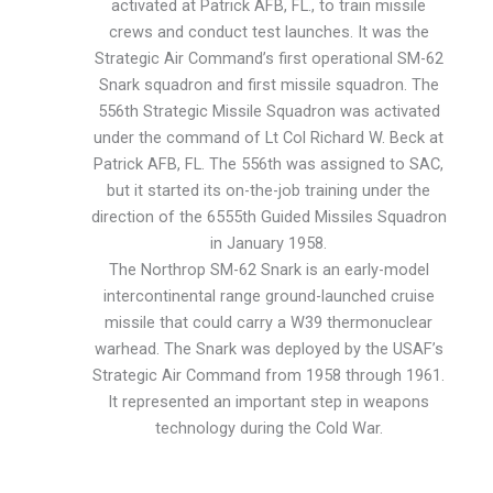
activated at Patrick AFB, FL., to train missile
crews and conduct test launches. It was the
Strategic Air Command’s first operational SM-62
Snark squadron and first missile squadron. The
556th Strategic Missile Squadron was activated
under the command of Lt Col Richard W. Beck at
Patrick AFB, FL. The 556th was assigned to SAC,
but it started its on-the-job training under the
direction of the 6555th Guided Missiles Squadron
in January 1958.
The Northrop SM-62 Snark is an early-model
intercontinental range ground-launched cruise
missile that could carry a W39 thermonuclear
warhead. The Snark was deployed by the USAF’s
Strategic Air Command from 1958 through 1961.
It represented an important step in weapons
technology during the Cold War.