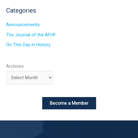
Categories
Announcements
The Journal of the AFHF
On This Day in History
Archives
Become a Member