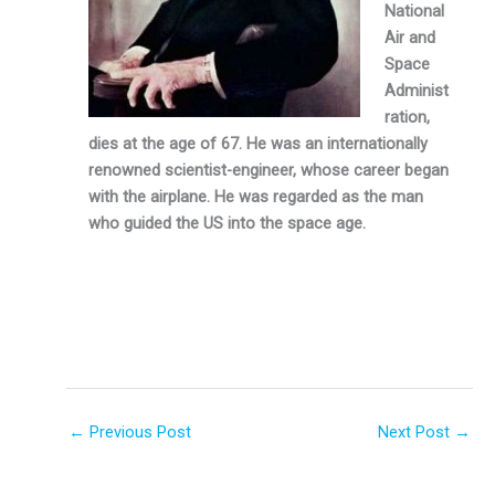
National
Air and
Space
Administ
ra­tion,
dies at the age of 67. He was an internationally
renowned scientist-engineer, whose career began
with the airplane. He was regarded as the man
who guided the US into the space age.
←
Previous Post
Next Post
→