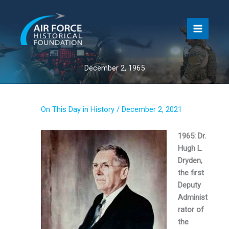
Skip
to
content
December 2, 1965
On This Day in History
/
December 2, 2021
1965: Dr.
Hugh L.
Dryden,
the first
Deputy
Administ
rator of
the