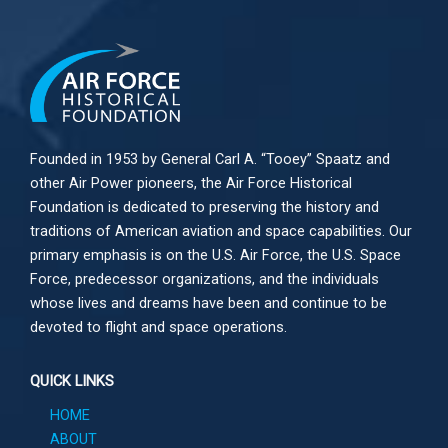
Founded in 1953 by General Carl A. “Tooey” Spaatz and
other
Air Power
pioneers, the Air Force Historical
Foundation is dedicated to preserving the history and
traditions of American aviation and space capabilities. Our
primary emphasis is on the U.S. Air Force, the U.S. Space
Force, predecessor organizations, and the individuals
whose lives and dreams have been and continue to be
devoted to flight and space operations.
QUICK LINKS
HOME
ABOUT