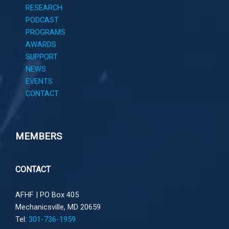
RESEARCH
PODCAST
PROGRAMS
AWARDS
SUPPORT
NEWS
EVENTS
CONTACT
MEMBERS
CONTACT
AFHF |
PO Box 405
Mechanicsville, MD 20659
Tel:
301-736-1959