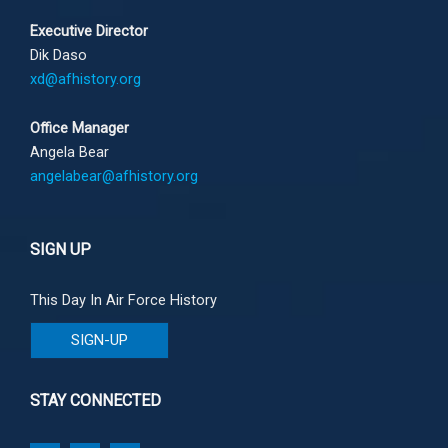
Executive Director
Dik Daso
xd@afhistory.org
Office Manager
Angela Bear
angelabear@afhistory.org
SIGN UP
This Day In Air Force History
SIGN-UP
STAY CONNECTED