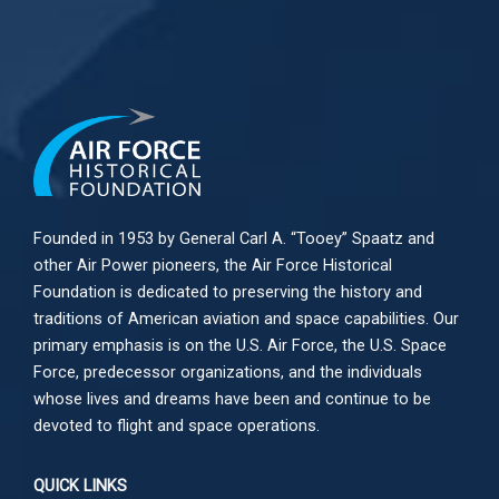
Founded in 1953 by General Carl A. “Tooey” Spaatz and
other
Air Power
pioneers, the Air Force Historical
Foundation is dedicated to preserving the history and
traditions of American aviation and space capabilities. Our
primary emphasis is on the U.S. Air Force, the U.S. Space
Force, predecessor organizations, and the individuals
whose lives and dreams have been and continue to be
devoted to flight and space operations.
QUICK LINKS