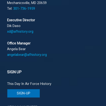
Mechanicsville, MD 20659
Tel:
301-736-1959
Executive Director
Dik Daso
xd@afhistory.org
Office Manager
Angela Bear
angelabear@afhistory.org
SIGN UP
This Day In Air Force History
SIGN-UP