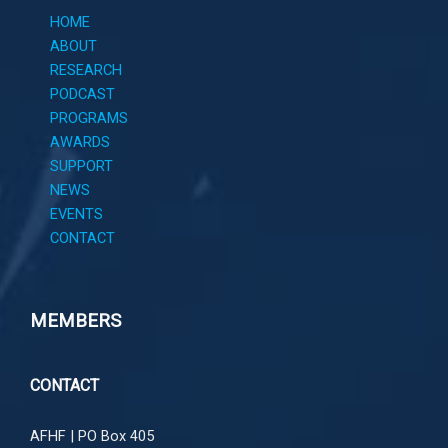
HOME
ABOUT
RESEARCH
PODCAST
PROGRAMS
AWARDS
SUPPORT
NEWS
EVENTS
CONTACT
MEMBERS
CONTACT
AFHF |
PO Box 405