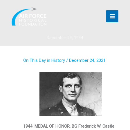
Skip
to
content
December 24, 1944
On This Day in History
/
December 24, 2021
1944: MEDAL OF HONOR. BG Frederick W. Castle