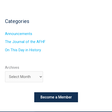
Categories
Announcements
The Journal of the AFHF
On This Day in History
Archives
Become a Member