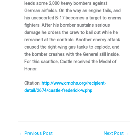
leads some 2,000 heavy bombers against
German airfields. On the way an engine fails, and
his unescorted B-17 becomes a target to enemy
fighters. After his bomber sustains serious
damage he orders the crew to bail out while he
remained at the controls. Another enemy attack
caused the right-wing gas tanks to ex­plode, and
the bomber crashes with the General still inside.
For this sacrifice, Castle received the Medal of
Honor.
Citation:
http://www.cmohs.org/recipient-
detail/2674/castle-frederick-w.php
←
Previous Post
Next Post
→