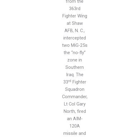
from the
363rd
Fighter Wing
at Shaw
AFB, N. C.,
intercepted
two MiG-25s
the “no-fly”
zone in
Southern
Iraq. The
rd
33
Fighter
Squadron
Commander,
Lt Col Gary
North, fired
an AIM-
120A
missile and