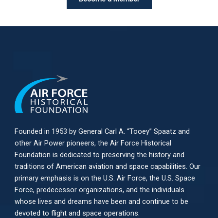
Founded in 1953 by General Carl A. “Tooey” Spaatz and
other
Air Power
pioneers, the Air Force Historical
Foundation is dedicated to preserving the history and
traditions of American aviation and space capabilities. Our
primary emphasis is on the U.S. Air Force, the U.S. Space
Force, predecessor organizations, and the individuals
whose lives and dreams have been and continue to be
devoted to flight and space operations.