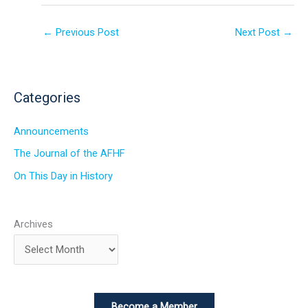
←
Previous Post
Next Post
→
Categories
Announcements
The Journal of the AFHF
On This Day in History
Archives
Become a Member