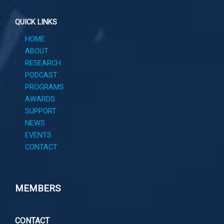
QUICK LINKS
HOME
ABOUT
RESEARCH
PODCAST
PROGRAMS
AWARDS
SUPPORT
NEWS
EVENTS
CONTACT
MEMBERS
CONTACT