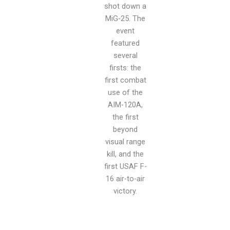
shot down a
MiG-25. The
event
featured
several
firsts: the
first combat
use of the
AIM-120A,
the first
beyond
visual range
kill, and the
first USAF F-
16 air-to-air
victory.