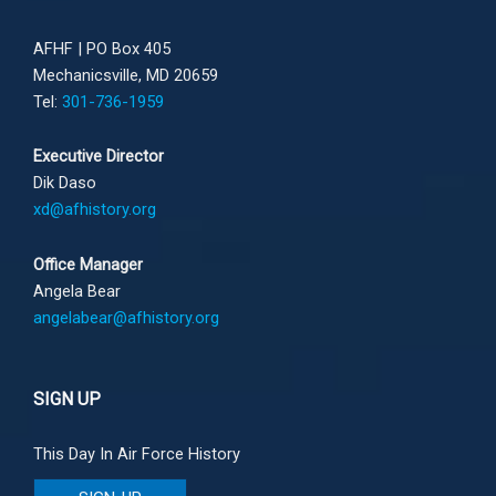
AFHF |
PO Box 405
Mechanicsville, MD 20659
Tel:
301-736-1959
Executive Director
Dik Daso
xd@afhistory.org
Office Manager
Angela Bear
angelabear@afhistory.org
SIGN UP
This Day In Air Force History