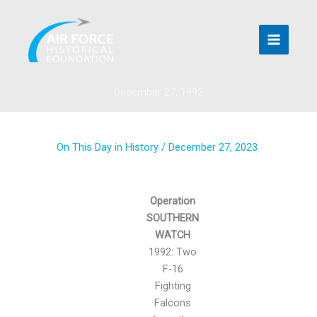
Skip
to
content
December 27, 1992
On This Day in History
/
December 27, 2023
Operation
SOUTHERN
WATCH
1992: Two
F-16
Fighting
Falcons