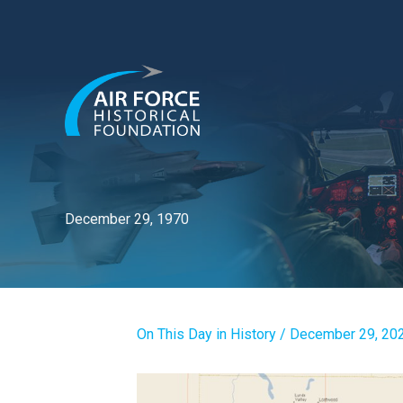
Skip
to
content
December 29, 1970
On This Day in History
/
December 29, 20