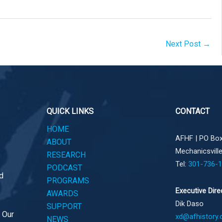
Next Post
→
QUICK LINKS
CONTACT
HOME
AFHF |
PO Box
ABOUT
Mechanicsvill
RESEARCH
Tel:
301-736-
PODCAST
d
PROGRAMS
Executive Dire
AWARDS
Dik Daso
SUPPORT
. Our
xd@afhistory.
NEWS