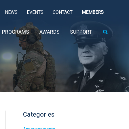
NEWS
EVENTS
CONTACT
MEMBERS
Search
PROGRAMS
AWARDS
SUPPORT
Categories