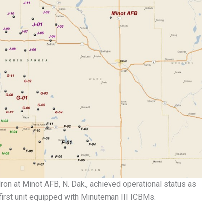
on at Minot AFB, N. Dak., achieved operational status as
first unit equipped with Minuteman III ICBMs.