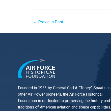
←
Previous Post
Founded in 1953 by General Carl A. “Tooey” Spaatz an
other
Air Power
pioneers, the Air Force Historical
Foundation is dedicated to preserving the history and
traditions of American aviation and space capabilities