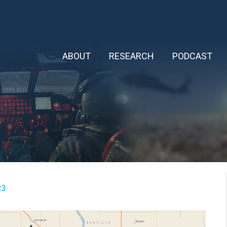
ABOUT
RESEARCH
PODCAST
23