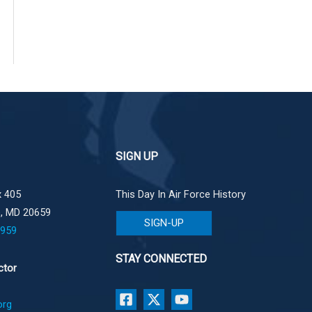
SIGN UP
 405
This Day In Air Force History
e, MD 20659
SIGN-UP
1959
STAY CONNECTED
ctor
org