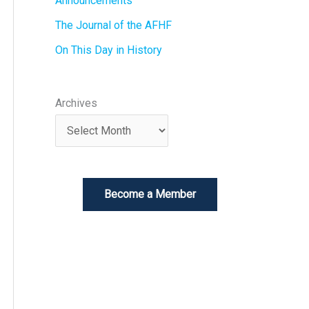
Announcements
The Journal of the AFHF
On This Day in History
Archives
Become a Member