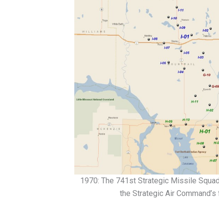
1970: The 741st Strategic Missile Squadr
the Strategic Air Command’s 