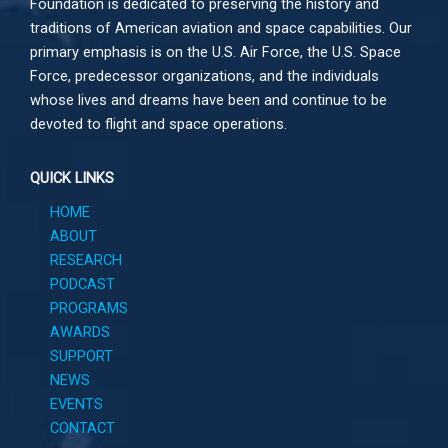
Foundation is dedicated to preserving the history and
traditions of American aviation and space capabilities. Our
primary emphasis is on the U.S. Air Force, the U.S. Space
Force, predecessor organizations, and the individuals
whose lives and dreams have been and continue to be
devoted to flight and space operations.
QUICK LINKS
HOME
ABOUT
RESEARCH
PODCAST
PROGRAMS
AWARDS
SUPPORT
NEWS
EVENTS
CONTACT