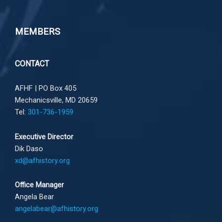
MEMBERS
CONTACT
AFHF |
PO Box 405
Mechanicsville, MD 20659
Tel:
301-736-1959
Executive Director
Dik Daso
xd@afhistory.org
Office Manager
Angela Bear
angelabear@afhistory.org