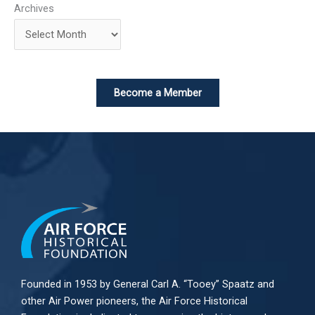
Archives
Become a Member
Founded in 1953 by General Carl A. “Tooey” Spaatz and
other
Air Power
pioneers, the Air Force Historical