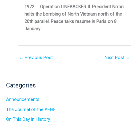
1972: Operation LINEBACKER II. President Nixon
halts the bombing of North Vietnam north of the
20th parallel. Peace talks resume in Paris on 8
January.
←
Previous Post
Next Post
→
Categories
Announcements
The Journal of the AFHF
On This Day in History