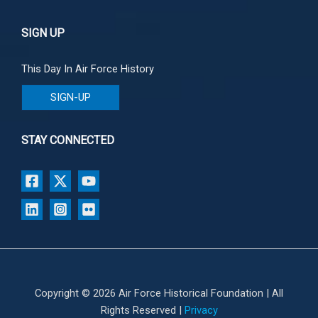
SIGN UP
This Day In Air Force History
SIGN-UP
STAY CONNECTED
Copyright © 2026 Air Force Historical Foundation | All
Rights Reserved |
Privacy