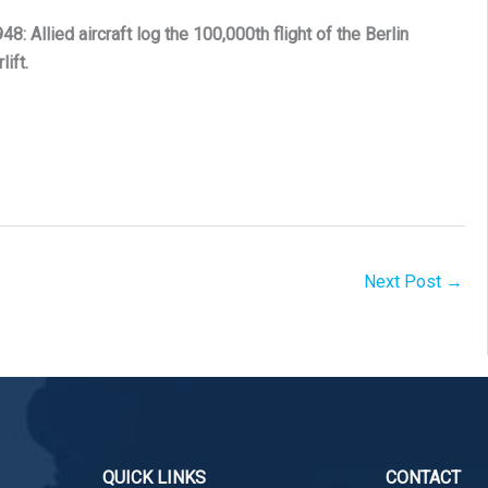
48: Allied aircraft log the 100,000th flight of the Berlin
rlift.
Next Post
→
QUICK LINKS
CONTACT