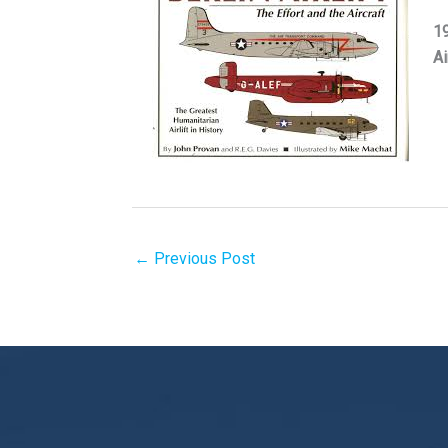
19
Ai
←
Previous Post