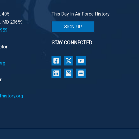
 405
This Day In Air Force History
e, MD 20659
SIGN-UP
1959
STAY CONNECTED
ctor
org
r
history.org