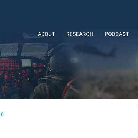
ABOUT
RESEARCH
PODCAST
20