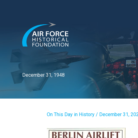
Skip
to
content
December 31, 1948
On This Day in History
/
December 31, 20