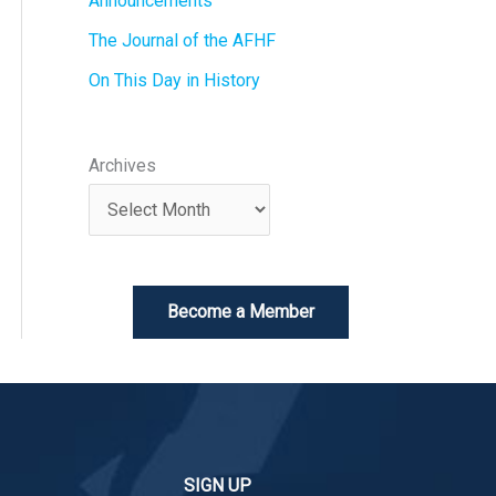
Announcements
The Journal of the AFHF
On This Day in History
Archives
Become a Member
SIGN UP