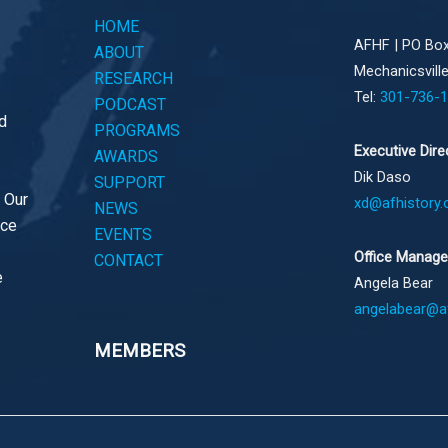
HOME
AFHF |
PO Box
ABOUT
Mechanicsvill
RESEARCH
Tel:
301-736-
PODCAST
d
PROGRAMS
Executive Dire
AWARDS
Dik Daso
SUPPORT
. Our
xd@afhistory.
NEWS
ace
EVENTS
Office Manage
CONTACT
e
Angela Bear
angelabear@af
MEMBERS