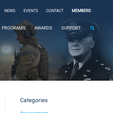
NEWS
EVENTS
CONTACT
MEMBERS
Search
PROGRAMS
AWARDS
SUPPORT
Categories