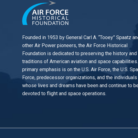
Founded in 1953 by General Carl A. “Tooey” Spaatz an
other
Air Power
pioneers, the Air Force Historical
Foundation is dedicated to preserving the history and
traditions of American aviation and space capabilities
primary emphasis is on the U.S. Air Force, the U.S. Sp
Force, predecessor organizations, and the individuals
whose lives and dreams have been and continue to b
devoted to flight and space operations.