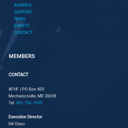
AWARDS
SUPPORT
NEWS
EVENTS
CONTACT
MEMBERS
CONTACT
AFHF |
PO Box 405
Mechanicsville, MD 20659
Tel:
301-736-1959
Executive Director
Dik Daso