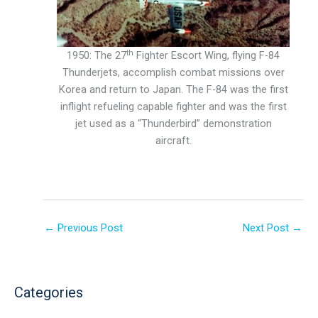
th
1950: The 27
Fighter Escort Wing, flying F-84
Thunderjets, accomplish combat missions over
Korea and return to Japan. The F-84 was the first
inflight refueling capable fighter and was the first
jet used as a “Thunderbird” demonstration
aircraft.
←
Previous Post
Next Post
→
Categories