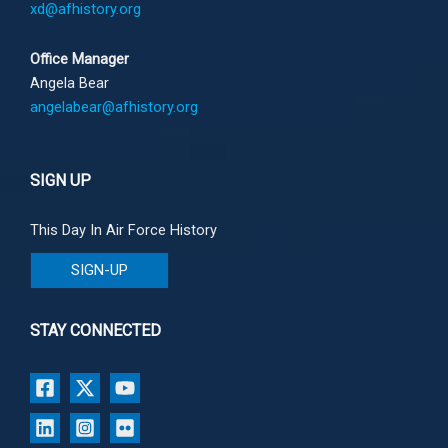
xd@afhistory.org
Office Manager
Angela Bear
angelabear@afhistory.org
SIGN UP
This Day In Air Force History
SIGN-UP
STAY CONNECTED