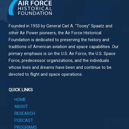
Founded in 1953 by General Carl A. “Tooey” Spaatz and
other
Air Power
pioneers, the Air Force Historical
Foundation is dedicated to preserving the history and
traditions of American aviation and space capabilities. Our
primary emphasis is on the U.S. Air Force, the U.S. Space
Force, predecessor organizations, and the individuals
whose lives and dreams have been and continue to be
devoted to flight and space operations.
QUICK LINKS
HOME
ABOUT
RESEARCH
PODCAST
PROGRAMS