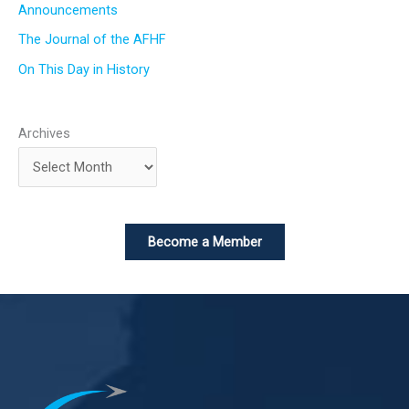
Announcements
The Journal of the AFHF
On This Day in History
Archives
Become a Member