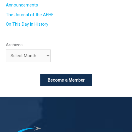
Announcements
The Journal of the AFHF
On This Day in History
Archives
Become a Member