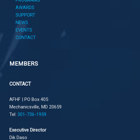
PROGRAMS
AWARDS
SUPPORT
NEWS
EVENTS
CONTACT
MEMBERS
CONTACT
AFHF |
PO Box 405
Mechanicsville, MD 20659
Tel:
301-736-1959
Executive Director
Dik Daso