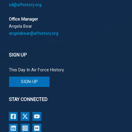
xd@afhistory.org
Office Manager
Angela Bear
angelabear@afhistory.org
SIGN UP
This Day In Air Force History
SIGN-UP
STAY CONNECTED