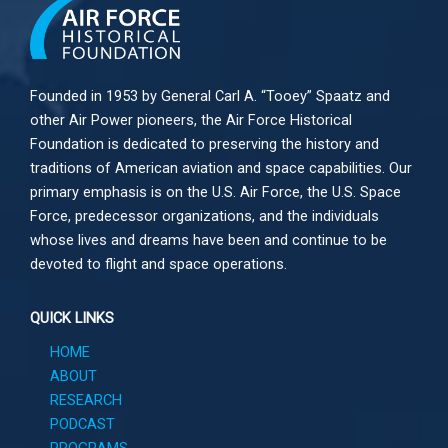
Founded in 1953 by General Carl A. “Tooey” Spaatz and
other
Air Power
pioneers, the Air Force Historical
Foundation is dedicated to preserving the history and
traditions of American aviation and space capabilities. Our
primary emphasis is on the U.S. Air Force, the U.S. Space
Force, predecessor organizations, and the individuals
whose lives and dreams have been and continue to be
devoted to flight and space operations.
QUICK LINKS
HOME
ABOUT
RESEARCH
PODCAST