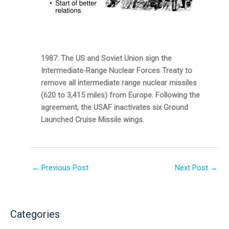
1987: The US and Soviet Union sign the
Intermediate-Range Nuclear Forces Treaty to
remove all intermediate range nuclear missiles
(620 to 3,415 miles) from Europe. Following the
agree­ment, the USAF inactivates six Ground
Launched Cruise Missile wings.
←
Previous Post
Next Post
→
Categories