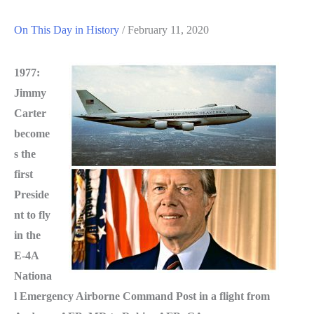
On This Day in History
/
February 11, 2020
1977:
Jimmy
Carter
become
s the
first
Preside
nt to fly
in the
E-4A
Nationa
l Emergency Airborne Command Post in a flight from