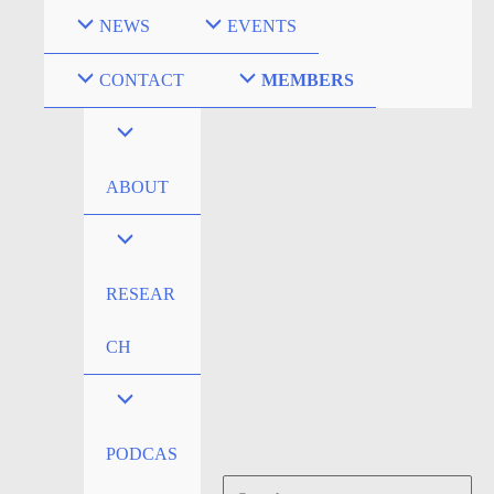
Skip
NEWS
EVENTS
to
content
CONTACT
MEMBERS
ABOUT
RESEAR
CH
PODCAS