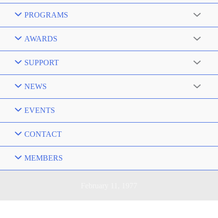
PROGRAMS
AWARDS
SUPPORT
NEWS
EVENTS
CONTACT
MEMBERS
February 11, 1977