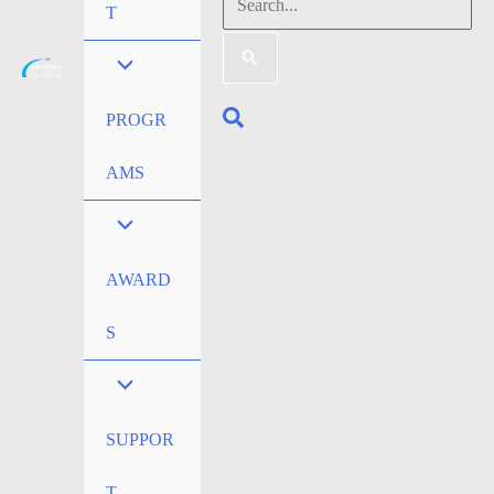
Search
T
for:
Search
PROGR
AMS
AWARD
S
SUPPOR
T