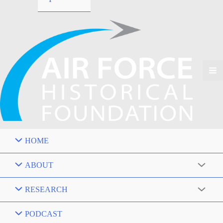
HOME
ABOUT
RESEARCH
PODCAST