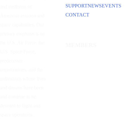
SUPPORT
NEWS
EVENTS
and traditions of
CONTACT
American aviation and
space capabilities. Our
primary emphasis is on
the U.S. Air Force, the
MEMBERS
U.S. Space Force,
predecessor
organizations, and the
individuals whose lives
and dreams have been
and continue to be
devoted to flight and
space operations.