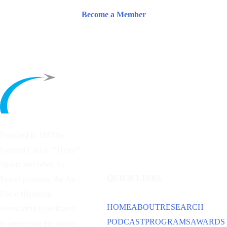
Become a Member
Founded in 1953 by
General Carl A. “Tooey”
Spaatz and other
Air
QUICK LINKS
Power
pioneers, the Air
Force Historical
HOME
ABOUT
RESEARCH
Foundation is dedicated
PODCAST
PROGRAMS
AWARDS
to preserving the history