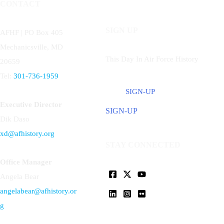
CONTACT
SIGN UP
AFHF |
PO Box 405
Mechanicsville, MD
This Day In Air Force History
20659
Tel:
301-736-1959
SIGN-UP
Executive Director
SIGN-UP
Dik Daso
xd@afhistory.org
STAY CONNECTED
Office Manager
Angela Bear
angelabear@afhistory.or
g