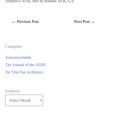
Andrews AFB, MD to Robins AFB, GA.
←
Previous Post
Next Post
→
Categories
Announcements
The Journal of the AFHF
On This Day in History
Archives