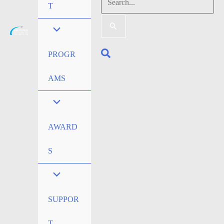
Search
T
for:
Search
PROGR
AMS
AWARD
S
SUPPOR
T