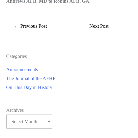
Andrews AFB, MD to Robins AFB, GA.
←
Previous Post
Next Post
→
Categories
Announcements
The Journal of the AFHF
On This Day in History
Archives