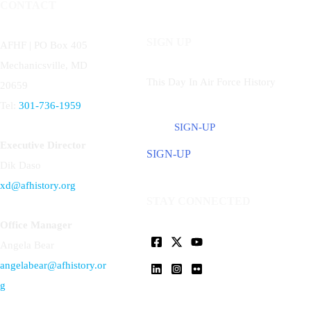
CONTACT
SIGN UP
AFHF |
PO Box 405
Mechanicsville, MD
This Day In Air Force History
20659
Tel:
301-736-1959
SIGN-UP
Executive Director
SIGN-UP
Dik Daso
xd@afhistory.org
STAY CONNECTED
Office Manager
Angela Bear
angelabear@afhistory.or
g