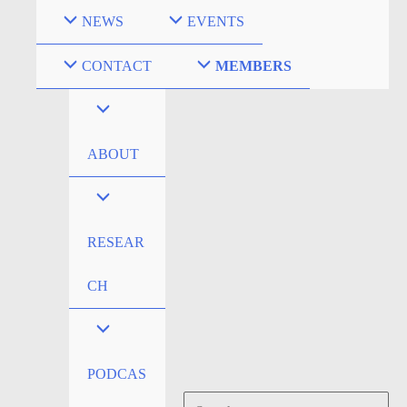
Skip
NEWS
EVENTS
to
content
CONTACT
MEMBERS
ABOUT
RESEAR
CH
PODCAS