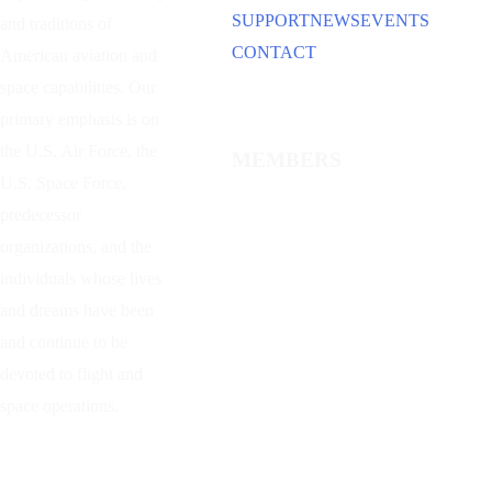
SUPPORT
NEWS
EVENTS
and traditions of
CONTACT
American aviation and
space capabilities. Our
primary emphasis is on
the U.S. Air Force, the
MEMBERS
U.S. Space Force,
predecessor
organizations, and the
individuals whose lives
and dreams have been
and continue to be
devoted to flight and
space operations.