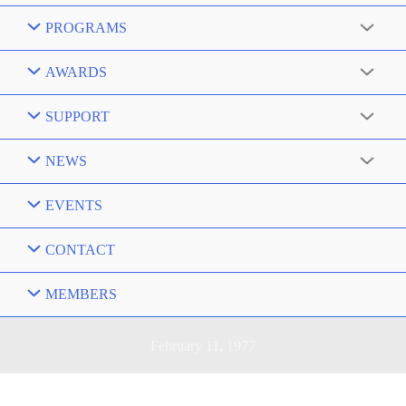
PROGRAMS
AWARDS
SUPPORT
NEWS
EVENTS
CONTACT
MEMBERS
February 11, 1977