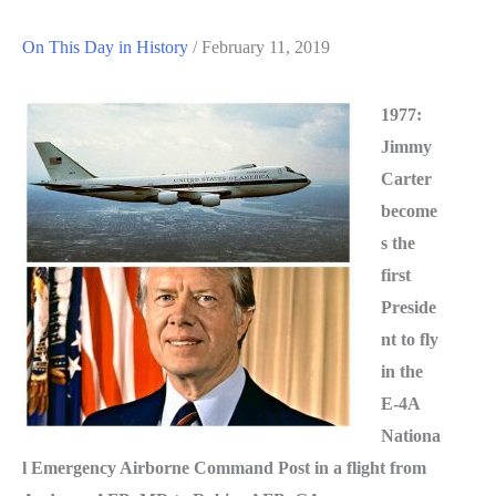
On This Day in History
/
February 11, 2019
1977:
Jimmy
Carter
become
s the
first
Preside
nt to fly
in the
E-4A
Nationa
l Emergency Airborne Command Post in a flight from