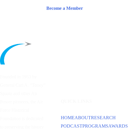
Become a Member
Founded in 1953 by
General Carl A. “Tooey”
Spaatz and other
Air
QUICK LINKS
Power
pioneers, the Air
Force Historical
HOME
ABOUT
RESEARCH
Foundation is dedicated
PODCAST
PROGRAMS
AWARDS
to preserving the history