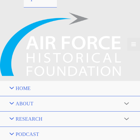
HOME
ABOUT
RESEARCH
PODCAST