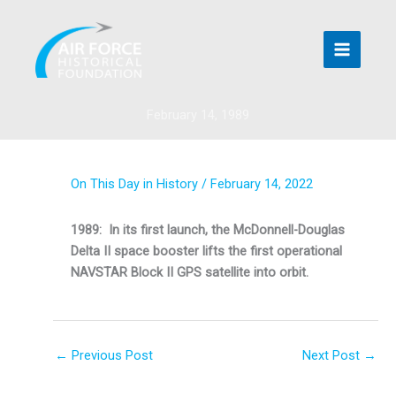
Skip
to
content
February 14, 1989
On This Day in History
/
February 14, 2022
1989: In its first launch, the McDonnell-Douglas
Delta II space booster lifts the first operational
NAVSTAR Block II GPS satellite into orbit.
←
Previous Post
Next Post
→