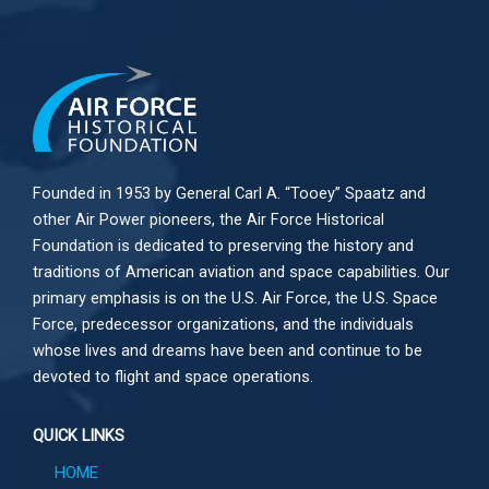
Founded in 1953 by General Carl A. “Tooey” Spaatz and
other
Air Power
pioneers, the Air Force Historical
Foundation is dedicated to preserving the history and
traditions of American aviation and space capabilities. Our
primary emphasis is on the U.S. Air Force, the U.S. Space
Force, predecessor organizations, and the individuals
whose lives and dreams have been and continue to be
devoted to flight and space operations.
QUICK LINKS
HOME