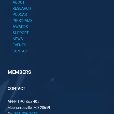
ABOUT
RESEARCH
PODCAST
PROGRAMS
AWARDS
SUPPORT
NEWS
EVENTS
CONTACT
MEMBERS
CONTACT
AFHF |
PO Box 405
Mechanicsville, MD 20659
Tel:
301-736-1959