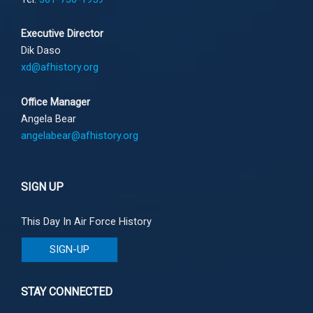
Executive Director
Dik Daso
xd@afhistory.org
Office Manager
Angela Bear
angelabear@afhistory.org
SIGN UP
This Day In Air Force History
SIGN-UP
STAY CONNECTED