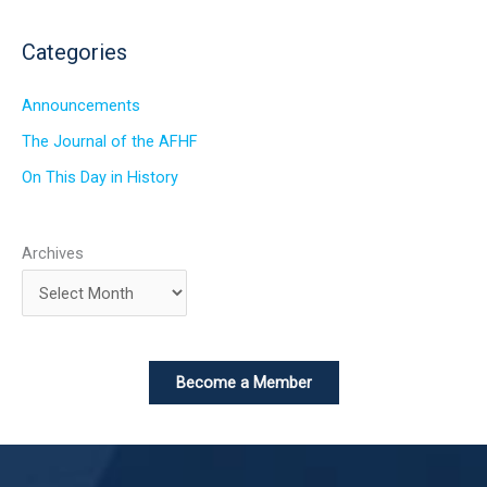
Categories
Announcements
The Journal of the AFHF
On This Day in History
Archives
Become a Member