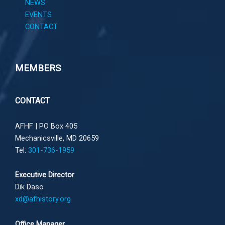
NEWS
EVENTS
CONTACT
MEMBERS
CONTACT
AFHF |
PO Box 405
Mechanicsville, MD 20659
Tel:
301-736-1959
Executive Director
Dik Daso
xd@afhistory.org
Office Manager