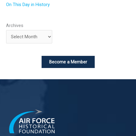
On This Day in History
Archives
Become a Member