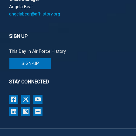
Angela Bear
angelabear@afhistory.org
SIGN UP
This Day In Air Force History
SIGN-UP
STAY CONNECTED