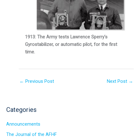
1913: The Army tests Lawrence Sperry’s
Gyrostabilizer, or automatic pilot, for the first
time.
←
Previous Post
Next Post
→
Categories
Announcements
The Journal of the AFHF