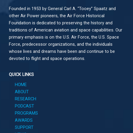
Founded in 1953 by General Carl A. “Tooey” Spaatz and
other
Air Power
pioneers, the Air Force Historical
Foundation is dedicated to preserving the history and
traditions of American aviation and space capabilities. Our
primary emphasis is on the U.S. Air Force, the U.S. Space
Force, predecessor organizations, and the individuals
whose lives and dreams have been and continue to be
devoted to flight and space operations.
QUICK LINKS
HOME
ABOUT
RESEARCH
PODCAST
PROGRAMS
AWARDS
SUPPORT