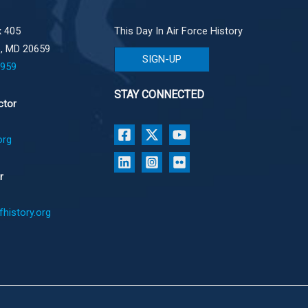
 405
This Day In Air Force History
e, MD 20659
SIGN-UP
1959
STAY CONNECTED
ctor
org
r
history.org