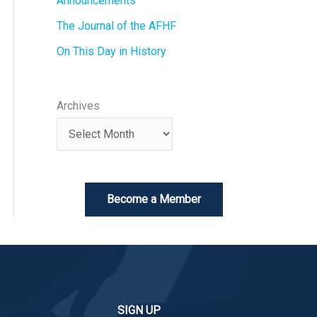
Announcements
The Journal of the AFHF
On This Day in History
Archives
Become a Member
SIGN UP