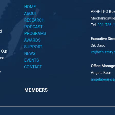
HOME
AFHF |
PO Box
ABOUT
Mechanicsvill
RESEARCH
Tel:
301-736-
PODCAST
d
PROGRAMS
Executive Dire
AWARDS
Dik Daso
SUPPORT
. Our
xd@afhistory.
NEWS
ace
EVENTS
Office Manage
CONTACT
e
Angela Bear
angelabear@af
MEMBERS