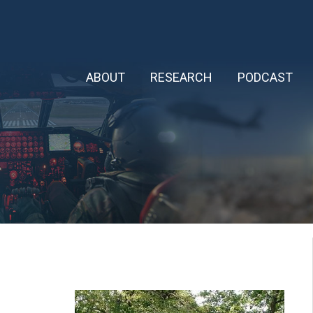
ABOUT
RESEARCH
PODCAST