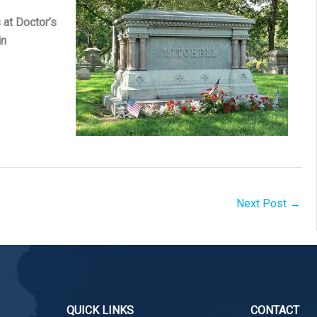
 at Doctor’s
in
Next Post
→
QUICK LINKS
CONTACT