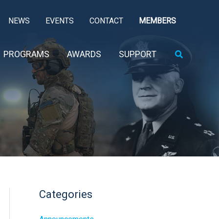
NEWS
EVENTS
CONTACT
MEMBERS
Search
PROGRAMS
AWARDS
SUPPORT
Categories