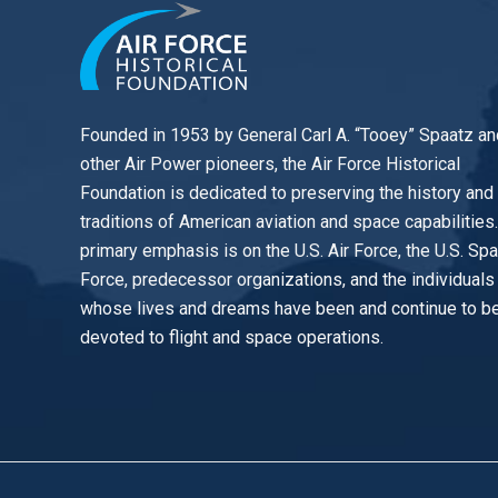
Founded in 1953 by General Carl A. “Tooey” Spaatz an
other
Air Power
pioneers, the Air Force Historical
Foundation is dedicated to preserving the history and
traditions of American aviation and space capabilities
primary emphasis is on the U.S. Air Force, the U.S. Sp
Force, predecessor organizations, and the individuals
whose lives and dreams have been and continue to b
devoted to flight and space operations.