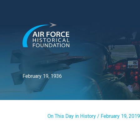
Skip
to
content
February 19, 1936
On This Day in History
/
February 19, 2019