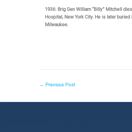
1936: Brig Gen William “Billy” Mitchell dies
Hospital, New York City. He is later buried 
Milwaukee.
←
Previous Post