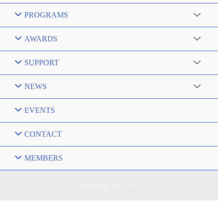
PROGRAMS
AWARDS
SUPPORT
NEWS
EVENTS
CONTACT
MEMBERS
February 19, 1977