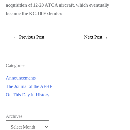
acquisition of 12-20 ATCA aircraft, which eventually
become the KC-10 Extender.
←
Previous Post
Next Post
→
Categories
Announcements
The Journal of the AFHF
On This Day in History
Archives