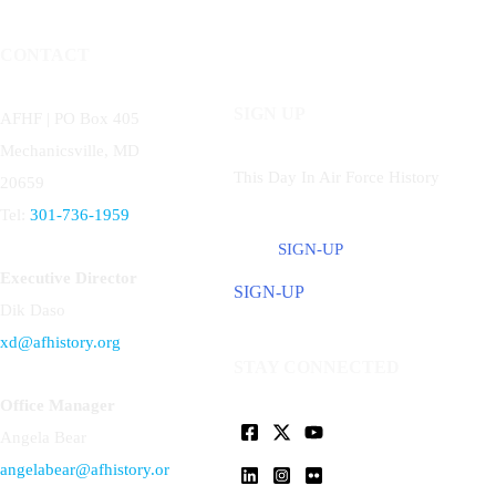
CONTACT
SIGN UP
AFHF |
PO Box 405
Mechanicsville, MD
This Day In Air Force History
20659
Tel:
301-736-1959
SIGN-UP
Executive Director
SIGN-UP
Dik Daso
xd@afhistory.org
STAY CONNECTED
Office Manager
Angela Bear
angelabear@afhistory.or