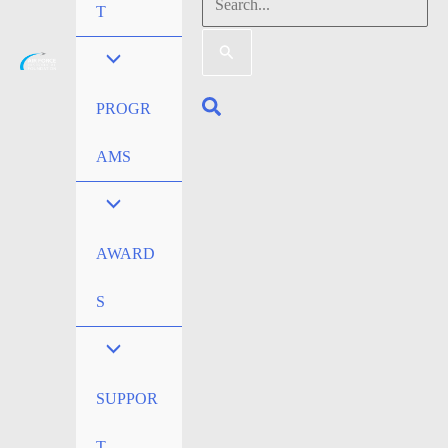
Search
T
for:
Search
PROGR
AMS
AWARD
S
SUPPOR
T