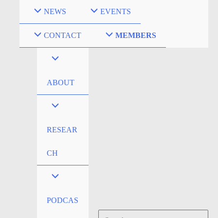
Skip
NEWS
EVENTS
to
content
CONTACT
MEMBERS
ABOUT
RESEAR
CH
PODCAS