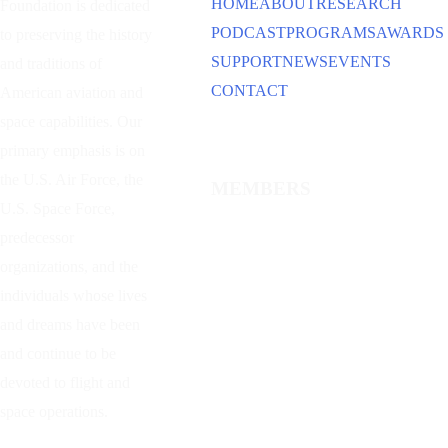
HOME
ABOUT
RESEARCH
Foundation is dedicated
PODCAST
PROGRAMS
AWARDS
to preserving the history
SUPPORT
NEWS
EVENTS
and traditions of
CONTACT
American aviation and
space capabilities. Our
primary emphasis is on
the U.S. Air Force, the
MEMBERS
U.S. Space Force,
predecessor
organizations, and the
individuals whose lives
and dreams have been
and continue to be
devoted to flight and
space operations.