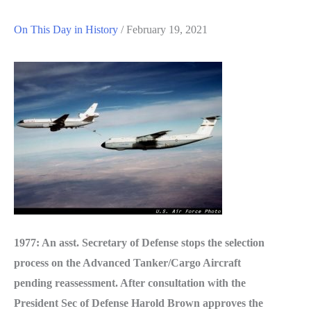
On This Day in History
/
February 19, 2021
1977: An asst. Secretary of Defense stops the selection
process on the Advanced Tanker/Cargo Aircraft
pending reassessment. After consultation with the
President Sec of Defense Harold Brown approves the