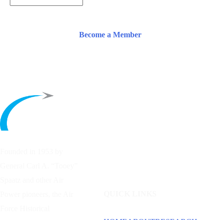
Become a Member
Founded in 1953 by
General Carl A. “Tooey”
Spaatz and other
Air
QUICK LINKS
Power
pioneers, the Air
Force Historical