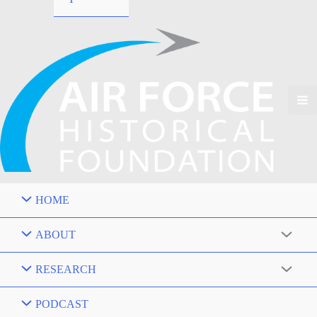
HOME
ABOUT
RESEARCH
PODCAST