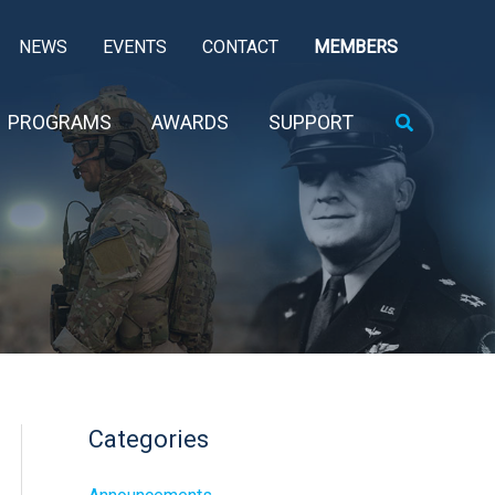
NEWS
EVENTS
CONTACT
MEMBERS
Search
PROGRAMS
AWARDS
SUPPORT
Categories