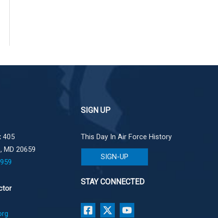
SIGN UP
 405
This Day In Air Force History
e, MD 20659
SIGN-UP
1959
STAY CONNECTED
ctor
org