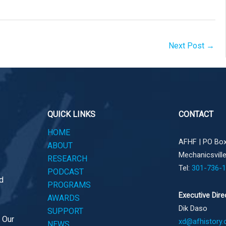
Next Post
→
QUICK LINKS
CONTACT
HOME
AFHF |
PO Box
ABOUT
Mechanicsvill
RESEARCH
Tel:
301-736-
PODCAST
d
PROGRAMS
Executive Dire
AWARDS
Dik Daso
SUPPORT
. Our
xd@afhistory.
NEWS