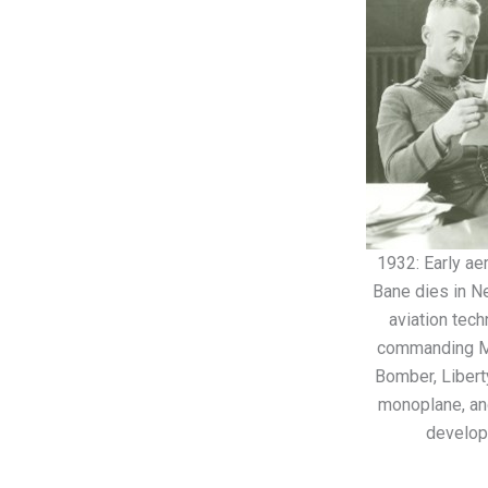
1932: Early ae
Bane dies in N
aviation tec
commanding Mc
Bomber, Libert
monoplane, and
develop