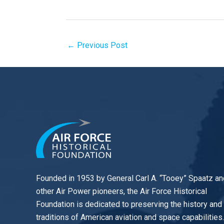
←
Previous Post
Founded in 1953 by General Carl A. “Tooey” Spaatz an
other
Air Power
pioneers, the Air Force Historical
Foundation is dedicated to preserving the history and
traditions of American aviation and space capabilities