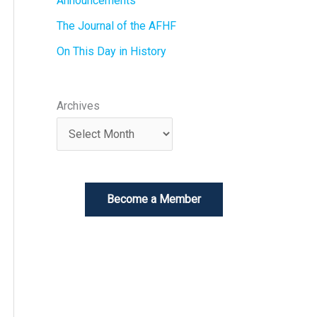
Announcements
The Journal of the AFHF
On This Day in History
Archives
Become a Member