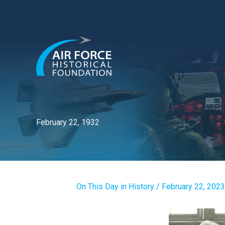
Skip
to
content
February 22, 1932
On This Day in History
/
February 22, 2023