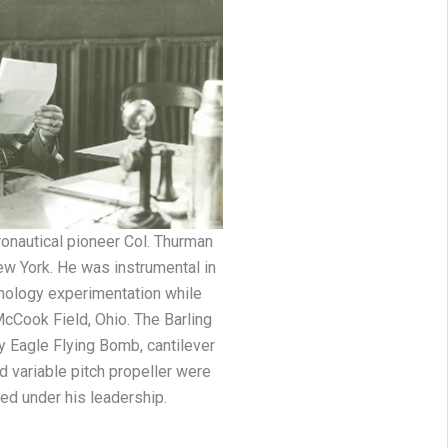
ronautical pioneer Col. Thurman
ew York. He was instrumental in
hnology experimentation while
Cook Field, Ohio. The Barling
y Eagle Flying Bomb, cantilever
 variable pitch propeller were
ed under his leadership.