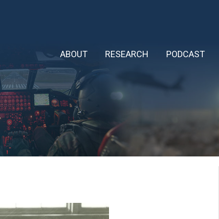
ABOUT
RESEARCH
PODCAST