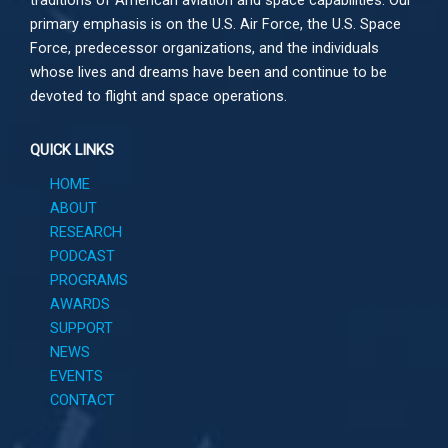
primary emphasis is on the U.S. Air Force, the U.S. Space
Force, predecessor organizations, and the individuals
whose lives and dreams have been and continue to be
devoted to flight and space operations.
QUICK LINKS
HOME
ABOUT
RESEARCH
PODCAST
PROGRAMS
AWARDS
SUPPORT
NEWS
EVENTS
CONTACT