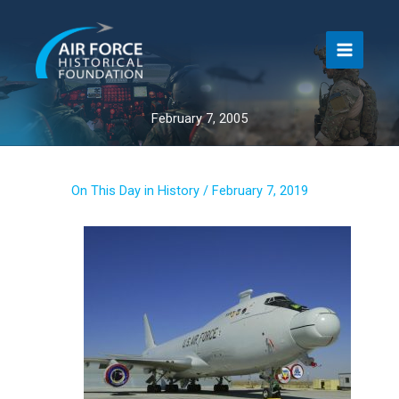
Skip
to
content
February 7, 2005
On This Day in History
/
February 7, 2019