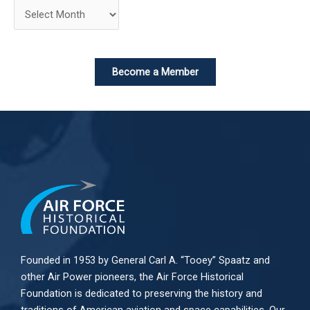
Become a Member
Founded in 1953 by General Carl A. “Tooey” Spaatz and
other
Air Power
pioneers, the Air Force Historical
Foundation is dedicated to preserving the history and
traditions of American aviation and space capabilities. Our