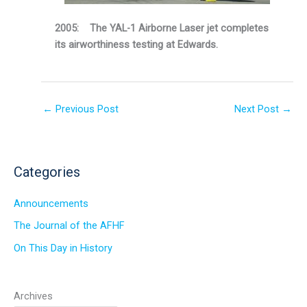
2005: The YAL-1 Airborne Laser jet completes
its airworthiness testing at Edwards.
←
Previous Post
Next Post
→
Categories
Announcements
The Journal of the AFHF
On This Day in History
Archives