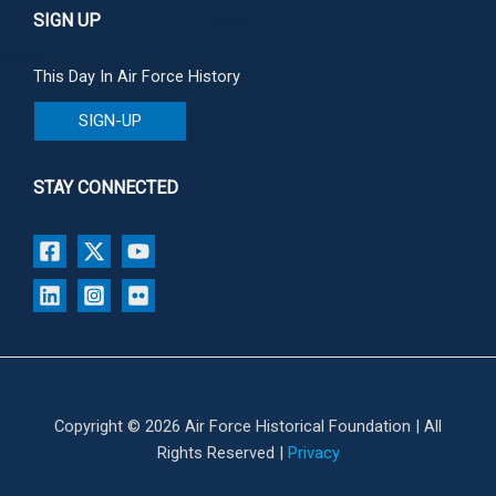
SIGN UP
This Day In Air Force History
SIGN-UP
STAY CONNECTED
Copyright © 2026 Air Force Historical Foundation | All
Rights Reserved |
Privacy