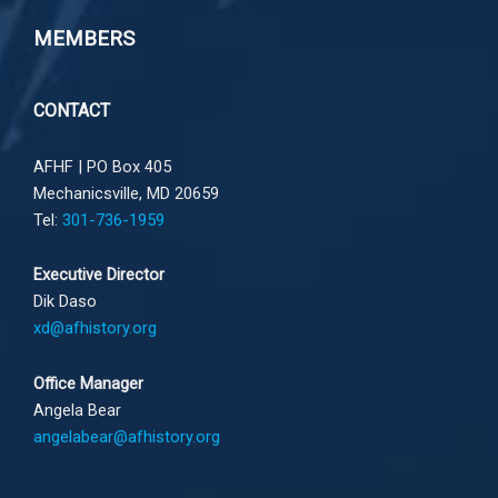
MEMBERS
CONTACT
AFHF |
PO Box 405
Mechanicsville, MD 20659
Tel:
301-736-1959
Executive Director
Dik Daso
xd@afhistory.org
Office Manager
Angela Bear
angelabear@afhistory.org