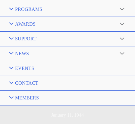
PROGRAMS
AWARDS
SUPPORT
NEWS
EVENTS
CONTACT
MEMBERS
January 11, 1944