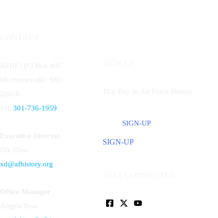
CONTACT
SIGN UP
AFHF |
PO Box 405
Mechanicsville, MD
This Day In Air Force History
20659
Tel:
301-736-1959
SIGN-UP
Executive Director
SIGN-UP
Dik Daso
xd@afhistory.org
STAY CONNECTED
Office Manager
Angela Bear