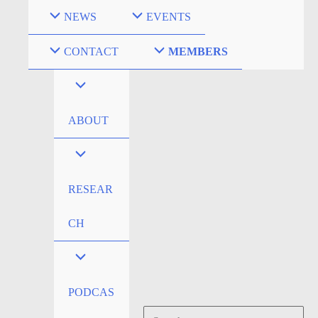
Skip
NEWS
EVENTS
to
content
CONTACT
MEMBERS
ABOUT
RESEAR
CH
PODCAS