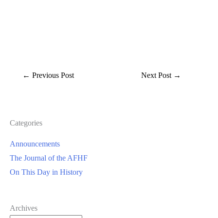
←
Previous Post
Next Post
→
Categories
Announcements
The Journal of the AFHF
On This Day in History
Archives