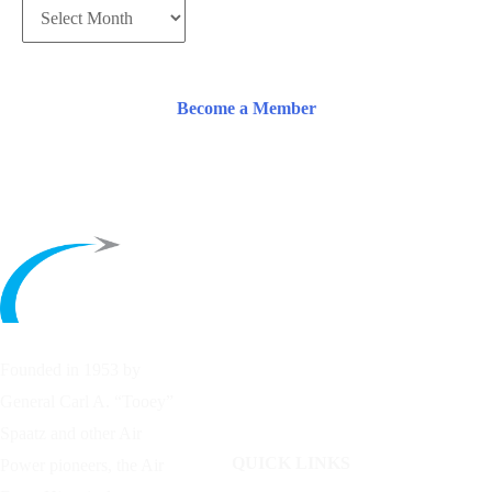
Become a Member
Founded in 1953 by
General Carl A. “Tooey”
Spaatz and other
Air
QUICK LINKS
Power
pioneers, the Air