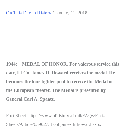
On This Day in History
/
January 11, 2018
1944: MEDAL OF HONOR. For valorous service this
date, Lt Col James H. Howard receives the medal. He
becomes the lone fighter pilot to receive the Medal in
the European theater. The Medal is presented by
General Carl A. Spaatz.
Fact Sheet: https://www.afhistory.af.mil/FAQs/Fact-
Sheets/Article/639627/lt-col-james-h-howard.aspx