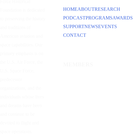
Force Historical
HOME
ABOUT
RESEARCH
Foundation is dedicated
PODCAST
PROGRAMS
AWARDS
to preserving the history
SUPPORT
NEWS
EVENTS
and traditions of
CONTACT
American aviation and
space capabilities. Our
primary emphasis is on
the U.S. Air Force, the
MEMBERS
U.S. Space Force,
predecessor
organizations, and the
individuals whose lives
and dreams have been
and continue to be
devoted to flight and
space operations.