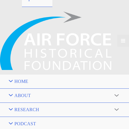
HOME
ABOUT
RESEARCH
PODCAST