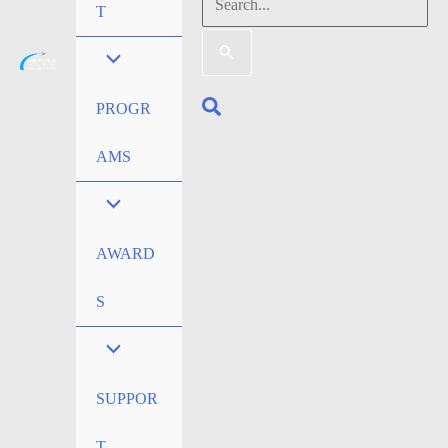
Search
T
for:
Search
PROGR
AMS
AWARD
S
SUPPOR
T