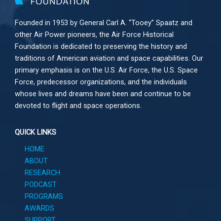
Founded in 1953 by General Carl A. “Tooey” Spaatz and
other
Air Power
pioneers, the Air Force Historical
Foundation is dedicated to preserving the history and
traditions of American aviation and space capabilities. Our
primary emphasis is on the U.S. Air Force, the U.S. Space
Force, predecessor organizations, and the individuals
whose lives and dreams have been and continue to be
devoted to flight and space operations.
QUICK LINKS
HOME
ABOUT
RESEARCH
PODCAST
PROGRAMS
AWARDS
SUPPORT