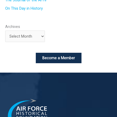
On This Day in History
Archives
Become a Member