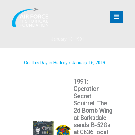
Skip
to
content
January 16, 1991
On This Day in History
/
January 16, 2019
1991:
Operation
Secret
Squirrel. The
2d Bomb Wing
at Barksdale
sends B-52Gs
at 0636 local