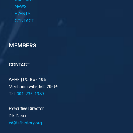
NEWS
EVENTS
CONTACT
MEMBERS
CONTACT
AFHF |
PO Box 405
Mechanicsville, MD 20659
Tel:
301-736-1959
Executive Director
Dik Daso
xd@afhistory.org