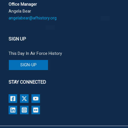
Office Manager
Angela Bear
angelabear@afhistory.org
SIGN UP
This Day In Air Force History
SIGN-UP
STAY CONNECTED