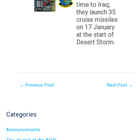
time to Iraq;
they launch 35
cruise missiles
on 17 January
at the start of
Desert Storm.
←
Previous Post
Next Post
→
Categories
Announcements
The Journal of the AFHF