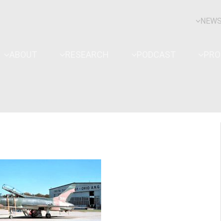
NEW
ABOUT
RESEARCH
PODCAST
PR