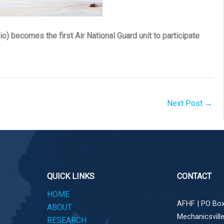
o) becomes the first Air National Guard unit to participate
Next Post
→
QUICK LINKS
CONTACT
HOME
AFHF |
PO Box
ABOUT
Mechanicsvill
RESEARCH