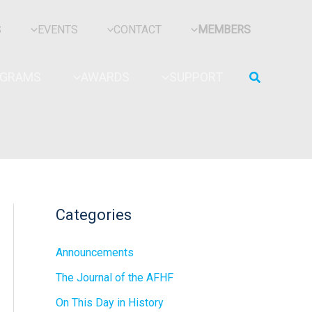
S
EVENTS
CONTACT
MEMBERS
Search
OGRAMS
AWARDS
SUPPORT
Categories
Announcements
The Journal of the AFHF
On This Day in History