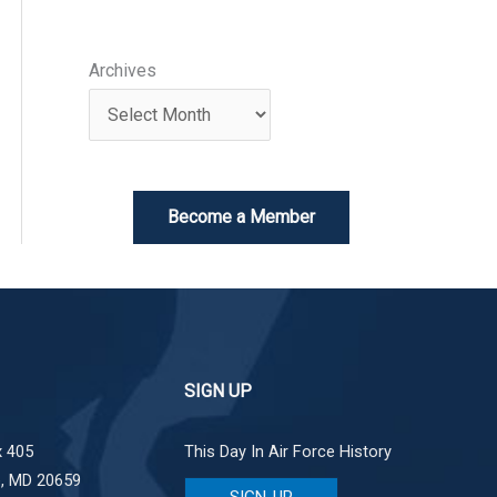
Archives
Become a Member
SIGN UP
 405
This Day In Air Force History
e, MD 20659