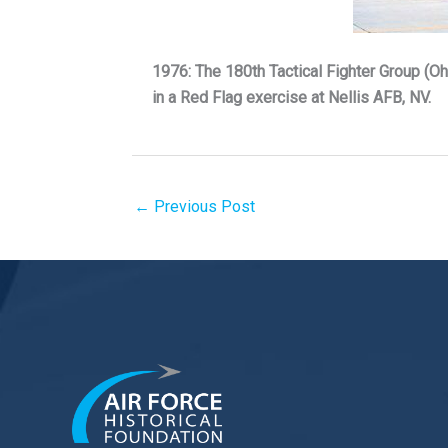
1976: The 180th Tactical Fighter Group (Ohi
in a Red Flag exercise at Nellis AFB, NV.
←
Previous Post