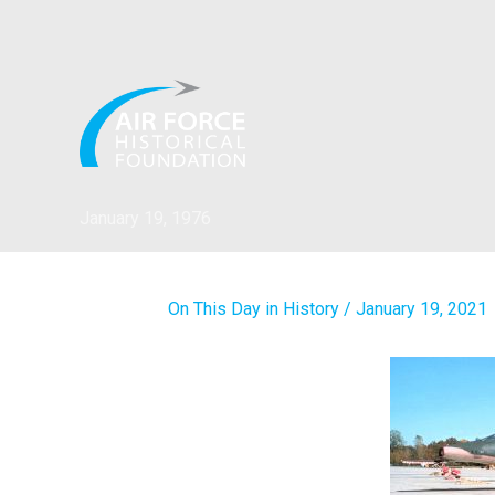
Skip
to
content
January 19, 1976
On This Day in History
/
January 19, 2021