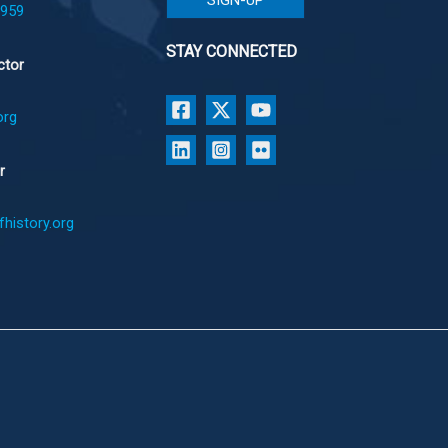
SIGN-UP
1959
STAY CONNECTED
ctor
org
r
history.org