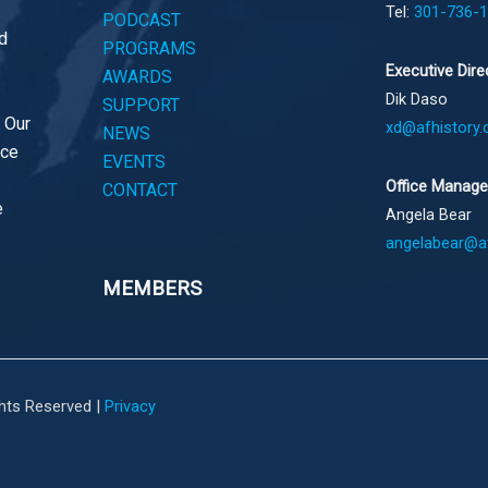
Tel:
301-736-
PODCAST
d
PROGRAMS
Executive Dire
AWARDS
Dik Daso
SUPPORT
. Our
xd@afhistory.
NEWS
ace
EVENTS
Office Manage
CONTACT
e
Angela Bear
angelabear@af
MEMBERS
ghts Reserved |
Privacy