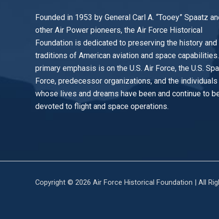
Founded in 1953 by General Carl A. “Tooey” Spaatz an
other
Air Power
pioneers, the Air Force Historical
Foundation is dedicated to preserving the history and
traditions of American aviation and space capabilities
primary emphasis is on the U.S. Air Force, the U.S. Sp
Force, predecessor organizations, and the individuals
whose lives and dreams have been and continue to b
devoted to flight and space operations.
Copyright © 2026 Air Force Historical Foundation | All Ri