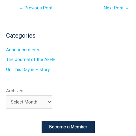
←
Previous Post
Next Post
→
Categories
Announcements
The Journal of the AFHF
On This Day in History
Archives
Become a Member