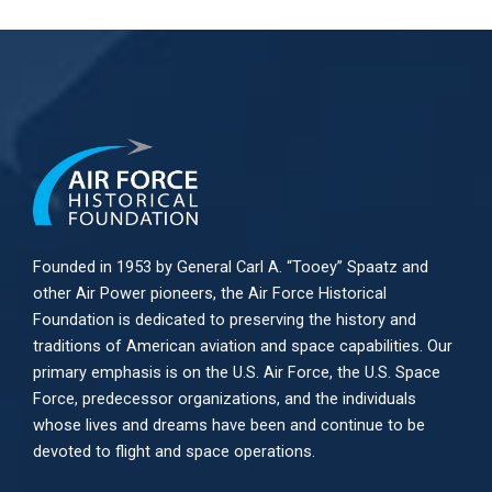
Founded in 1953 by General Carl A. “Tooey” Spaatz and
other
Air Power
pioneers, the Air Force Historical
Foundation is dedicated to preserving the history and
traditions of American aviation and space capabilities. Our
primary emphasis is on the U.S. Air Force, the U.S. Space
Force, predecessor organizations, and the individuals
whose lives and dreams have been and continue to be
devoted to flight and space operations.