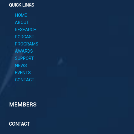
QUICK LINKS
HOME
ABOUT
RESEARCH
PODCAST
PROGRAMS
AWARDS
SUPPORT
NEWS
EVENTS
CONTACT
MEMBERS
CONTACT