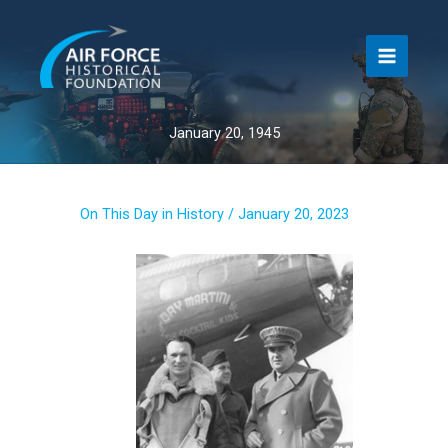
Skip
to
content
January 20, 1945
On This Day in History
/
January 20, 2023