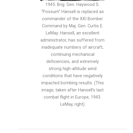
1945: Brig. Gen. Haywood S.
“Possum” Hansell is replaced as
commander of the XXI Bomber
Command by Maj. Gen. Curtis E.
LeMay. Hansell, an excellent
administrator, has suffered from
inadequate numbers of aircraft,
continuing mechanical
deficiencies, and extremely
strong high-altitude wind
conditions that have negatively
impacted bombing results. (This
image, taken after Hansell’s last
combat flight in Europe, 1943.
LeMay, right)