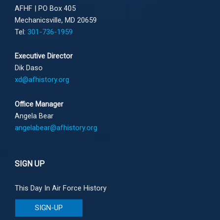
AFHF |
PO Box 405
Mechanicsville, MD 20659
Tel:
301-736-1959
Executive Director
Dik Daso
xd@afhistory.org
Office Manager
Angela Bear
angelabear@afhistory.org
SIGN UP
This Day In Air Force History
SIGN-UP