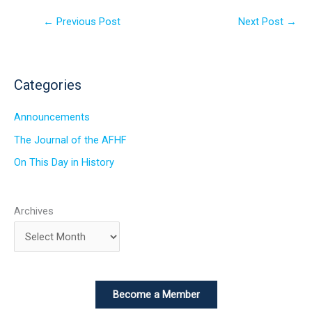
←
Previous Post
Next Post
→
Categories
Announcements
The Journal of the AFHF
On This Day in History
Archives
Become a Member