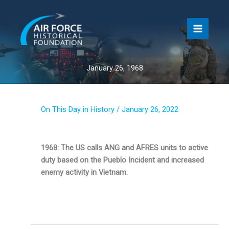
Skip
to
content
January 26, 1968
On This Day in History
/
January 26, 2022
1968: The US calls ANG and AFRES units to active
duty based on the Pueblo Incident and increased
enemy activity in Vietnam.