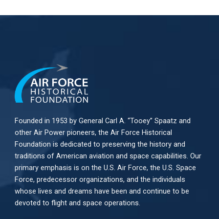
Founded in 1953 by General Carl A. “Tooey” Spaatz and
other
Air Power
pioneers, the Air Force Historical
Foundation is dedicated to preserving the history and
traditions of American aviation and space capabilities. Our
primary emphasis is on the U.S. Air Force, the U.S. Space
Force, predecessor organizations, and the individuals
whose lives and dreams have been and continue to be
devoted to flight and space operations.