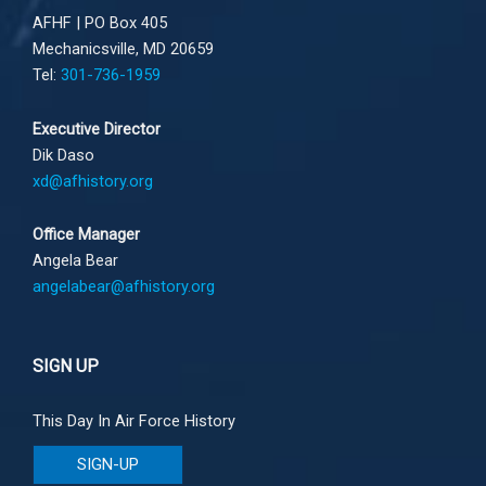
AFHF |
PO Box 405
Mechanicsville, MD 20659
Tel:
301-736-1959
Executive Director
Dik Daso
xd@afhistory.org
Office Manager
Angela Bear
angelabear@afhistory.org
SIGN UP
This Day In Air Force History
SIGN-UP