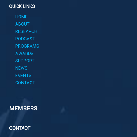
QUICK LINKS
HOME
ABOUT
RESEARCH
PODCAST
PROGRAMS
AWARDS
SUPPORT
NEWS
EVENTS
CONTACT
MEMBERS
CONTACT