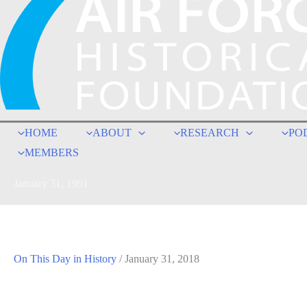
HOME
ABOUT
RESEARCH
PO
MEMBERS
January 31, 1991
On This Day in History
/
January 31, 2018