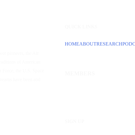
QUICK LINKS
HOME
ABOUT
RESEARCH
POD
wer
pioneers, the Air
traditions of American
ir Force, the U.S. Space
MEMBERS
 dreams have been and
SIGN UP