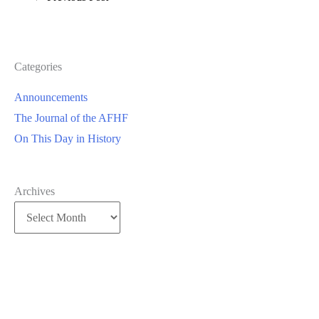
Categories
Announcements
The Journal of the AFHF
On This Day in History
Archives