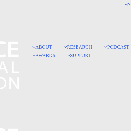
N
ABOUT
RESEARCH
PODCAST
AWARDS
SUPPORT