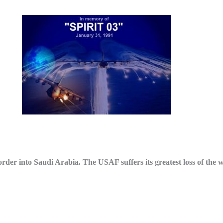
r into Saudi Arabia. The USAF suffers its greatest loss of the