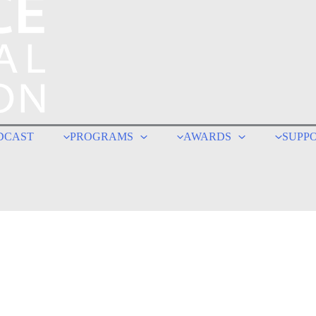
DCAST
PROGRAMS
AWARDS
SUPP