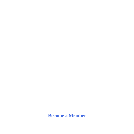
Become a Member