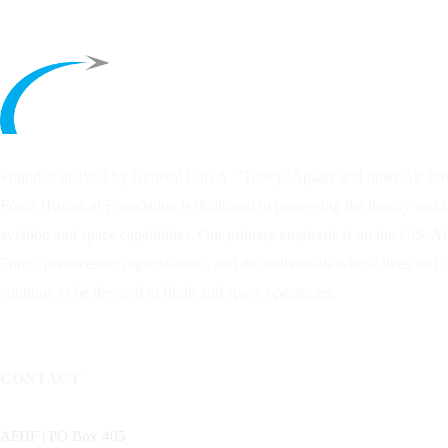
Founded in 1953 by General Carl A. “Tooey” Spaatz and other
Air Po
Force Historical Foundation is dedicated to preserving the history and 
aviation and space capabilities. Our primary emphasis is on the U.S. A
Force, predecessor organizations, and the individuals whose lives and
continue to be devoted to flight and space operations.
CONTACT
AFHF |
PO Box 405