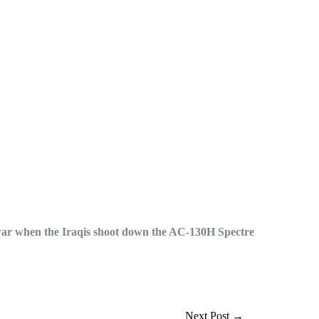
 war when the Iraqis shoot down the AC-130H Spectre
Next Post
→