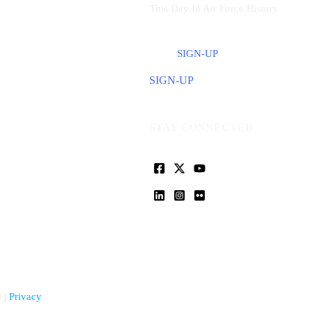
This Day In Air Force History
SIGN-UP
SIGN-UP
STAY CONNECTED
 |
Privacy