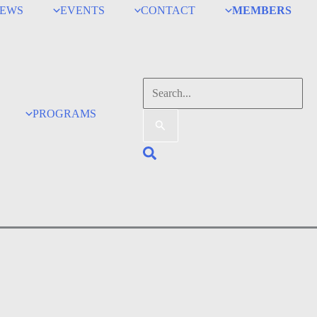
EWS
EVENTS
CONTACT
MEMBERS
Search
for:
PROGRAMS
Search