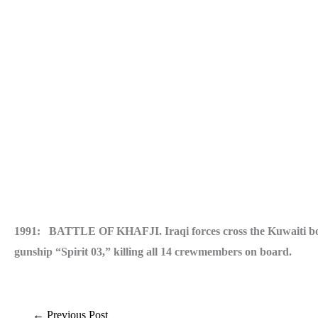
1991: BATTLE OF KHAFJI. Iraqi forces cross the Kuwaiti borde
gunship “Spirit 03,” killing all 14 crewmembers on board.
←
Previous Post