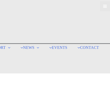
ORT
NEWS
EVENTS
CONTACT