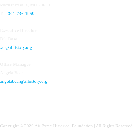
Mechanicsville, MD 20659
Tel:
301-736-1959
Executive Director
Dik Daso
xd@afhistory.org
Office Manager
Angela Bear
angelabear@afhistory.org
Copyright © 2026 Air Force Historical Foundation | All Rights Reserved