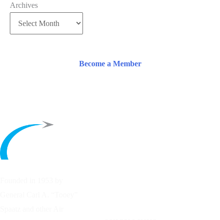
Archives
Become a Member
Founded in 1953 by
General Carl A. “Tooey”
Spaatz and other
Air