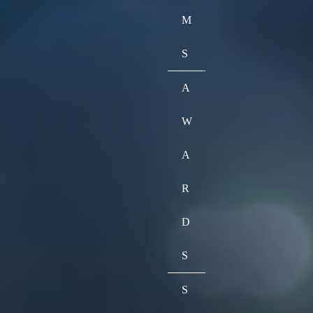
M
S
A
W
A
R
D
S
S