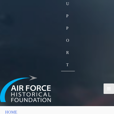
U
P
P
O
R
T
HOME