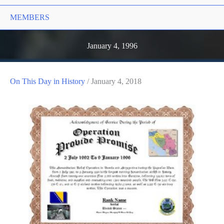
MEMBERS
January 4, 1996
On This Day in History
/
January 4, 2018