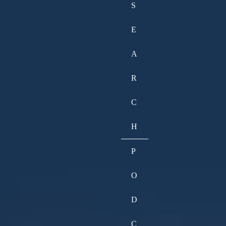
S
E
A
R
C
H
P
O
D
C