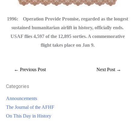
1996: Operation Provide Promise, regarded as the longest
sustained humanitarian airlift in history, officially ends.
USAF flies 4,597 of the 12,895 sorties. A commemorative
flight takes place on Jan 9.
←
Previous Post
Next Post
→
Categories
Announcements
The Journal of the AFHF
On This Day in History