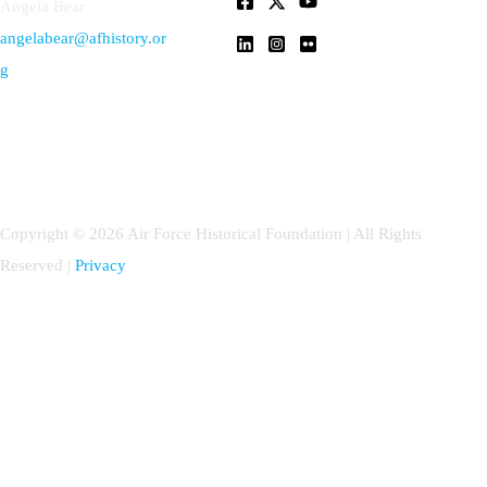
Angela Bear
angelabear@afhistory.or
g
Copyright © 2026 Air Force Historical Foundation | All Rights
Reserved |
Privacy