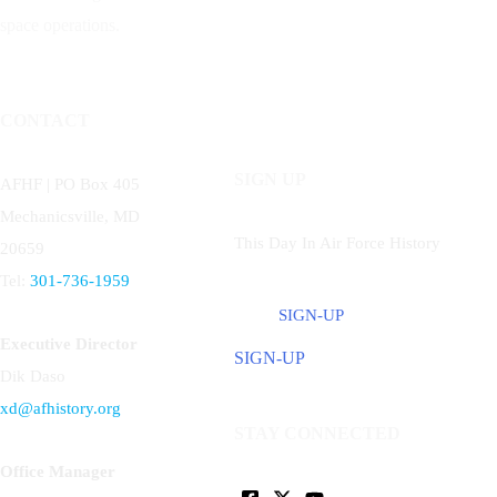
space operations.
CONTACT
SIGN UP
AFHF |
PO Box 405
Mechanicsville, MD
This Day In Air Force History
20659
Tel:
301-736-1959
SIGN-UP
Executive Director
SIGN-UP
Dik Daso
xd@afhistory.org
STAY CONNECTED
Office Manager