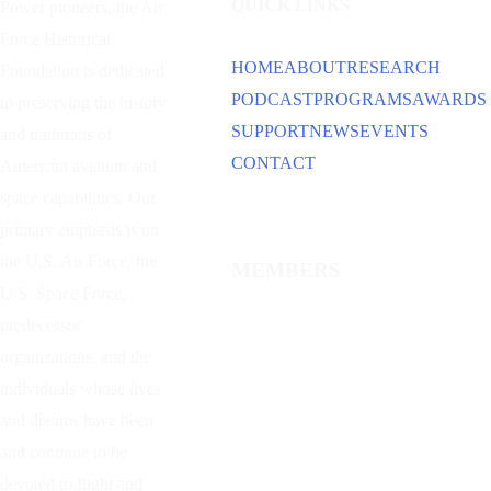
QUICK LINKS
Power
pioneers, the Air
Force Historical
HOME
ABOUT
RESEARCH
Foundation is dedicated
PODCAST
PROGRAMS
AWARDS
to preserving the history
SUPPORT
NEWS
EVENTS
and traditions of
CONTACT
American aviation and
space capabilities. Our
primary emphasis is on
the U.S. Air Force, the
MEMBERS
U.S. Space Force,
predecessor
organizations, and the
individuals whose lives
and dreams have been
and continue to be
devoted to flight and