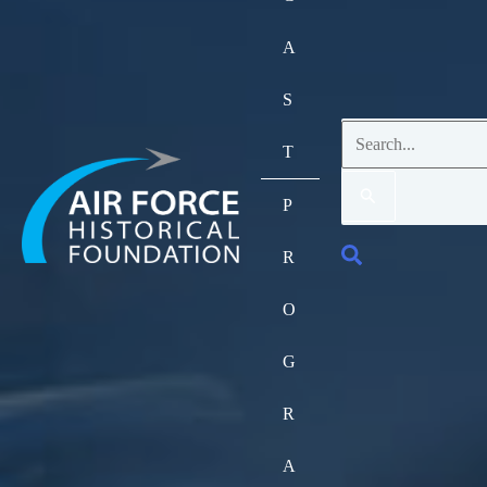
A
S
Search
T
for:
P
Search
R
O
G
R
A