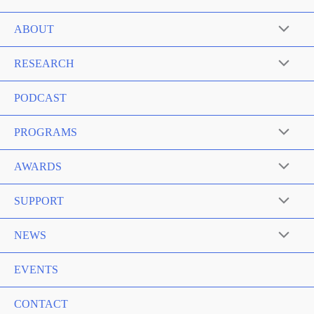
ABOUT
RESEARCH
PODCAST
PROGRAMS
AWARDS
SUPPORT
NEWS
EVENTS
CONTACT