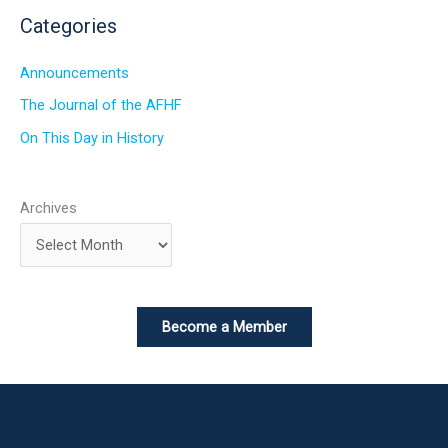
Categories
Announcements
The Journal of the AFHF
On This Day in History
Archives
Become a Member