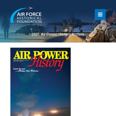
Skip
to
content
2021 Air Power History Archive