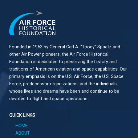
Founded in 1953 by General Carl A. “Tooey” Spaatz and
other
Air Power
pioneers, the Air Force Historical
Foundation is dedicated to preserving the history and
traditions of American aviation and space capabilities. Our
primary emphasis is on the U.S. Air Force, the U.S. Space
Force, predecessor organizations, and the individuals
whose lives and dreams have been and continue to be
devoted to flight and space operations.
QUICK LINKS
HOME
ABOUT