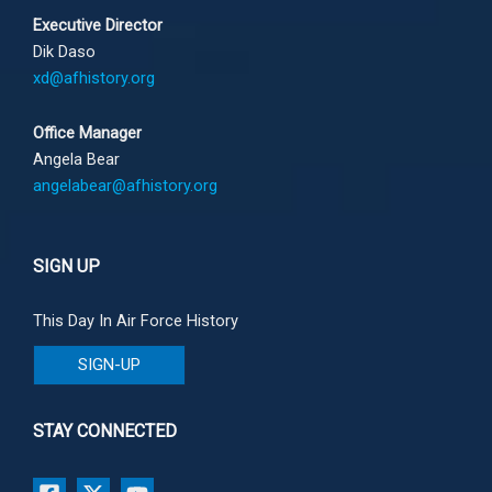
Executive Director
Dik Daso
xd@afhistory.org
Office Manager
Angela Bear
angelabear@afhistory.org
SIGN UP
This Day In Air Force History
SIGN-UP
STAY CONNECTED