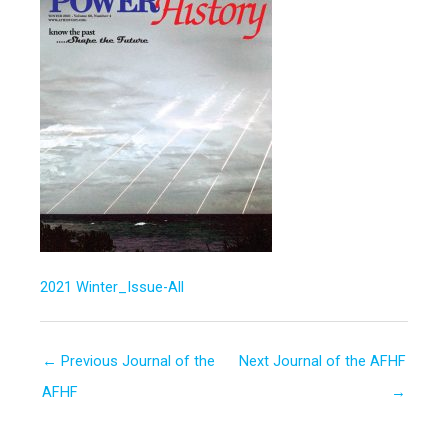
2021 Winter_Issue-All
←
Previous Journal of the
Next Journal of the AFHF
AFHF
→