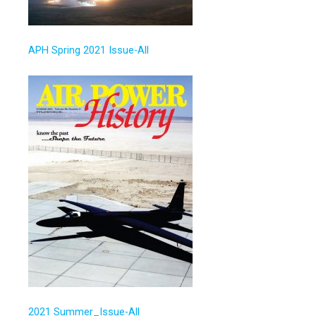
APH Spring 2021 Issue-All
2021 Summer_Issue-All