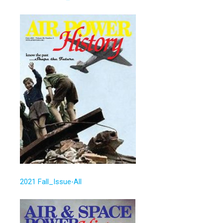
2021 Fall_Issue-All