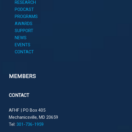
RESEARCH
PODCAST
PROGRAMS
AWARDS
SUPPORT
NEWS
EVENTS
CONTACT
MEMBERS
CONTACT
AFHF |
PO Box 405
Mechanicsville, MD 20659
Tel:
301-736-1959