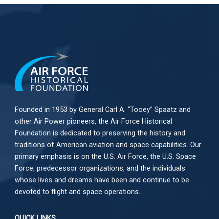
Founded in 1953 by General Carl A. “Tooey” Spaatz and
other
Air Power
pioneers, the Air Force Historical
Foundation is dedicated to preserving the history and
traditions of American aviation and space capabilities. Our
primary emphasis is on the U.S. Air Force, the U.S. Space
Force, predecessor organizations, and the individuals
whose lives and dreams have been and continue to be
devoted to flight and space operations.
QUICK LINKS