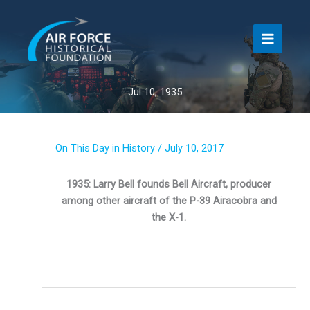
Skip
to
content
Jul 10, 1935
On This Day in History
/
July 10, 2017
1935: Larry Bell founds Bell Aircraft, producer
among other aircraft of the P-39 Airacobra and
the X-1.