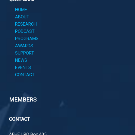
HOME
ABOUT
RESEARCH
PODCAST
PROGRAMS
AWARDS
SUPPORT
NEWS
EVENTS
CONTACT
MEMBERS
CONTACT
AFHF |
PO Box 405