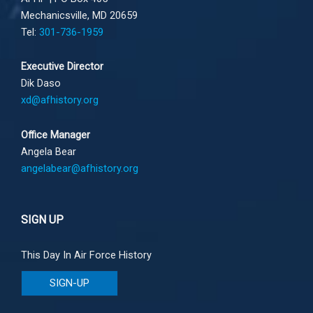
Mechanicsville, MD 20659
Tel:
301-736-1959
Executive Director
Dik Daso
xd@afhistory.org
Office Manager
Angela Bear
angelabear@afhistory.org
SIGN UP
This Day In Air Force History
SIGN-UP