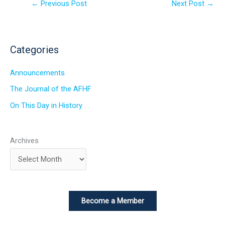
←
Previous Post
Next Post
→
Categories
Announcements
The Journal of the AFHF
On This Day in History
Archives
Become a Member