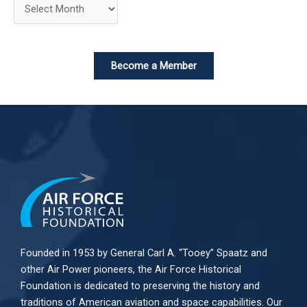
Become a Member
Founded in 1953 by General Carl A. “Tooey” Spaatz and
other
Air Power
pioneers, the Air Force Historical
Foundation is dedicated to preserving the history and
traditions of American aviation and space capabilities. Our