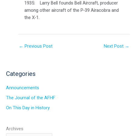
1935: Larry Bell founds Bell Aircraft, producer
among other aircraft of the P-39 Airacobra and
the X-1.
←
Previous Post
Next Post
→
Categories
Announcements
The Journal of the AFHF
On This Day in History
Archives