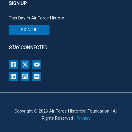
SIGN UP
This Day In Air Force History
SIGN-UP
STAY CONNECTED
Copyright © 2026 Air Force Historical Foundation | All
Rights Reserved |
Privacy