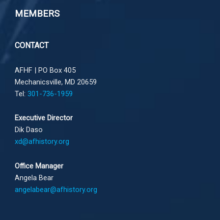
MEMBERS
CONTACT
AFHF |
PO Box 405
Mechanicsville, MD 20659
Tel:
301-736-1959
Executive Director
Dik Daso
xd@afhistory.org
Office Manager
Angela Bear
angelabear@afhistory.org