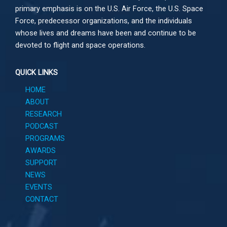
primary emphasis is on the U.S. Air Force, the U.S. Space
Force, predecessor organizations, and the individuals
whose lives and dreams have been and continue to be
devoted to flight and space operations.
QUICK LINKS
HOME
ABOUT
RESEARCH
PODCAST
PROGRAMS
AWARDS
SUPPORT
NEWS
EVENTS
CONTACT