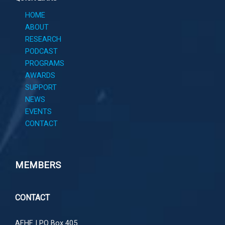
HOME
ABOUT
RESEARCH
PODCAST
PROGRAMS
AWARDS
SUPPORT
NEWS
EVENTS
CONTACT
MEMBERS
CONTACT
AFHF |
PO Box 405