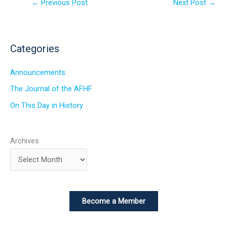
←
Previous Post
Next Post
→
Categories
Announcements
The Journal of the AFHF
On This Day in History
Archives
Become a Member