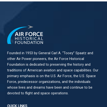
Founded in 1953 by General Carl A. “Tooey” Spaatz and
other
Air Power
pioneers, the Air Force Historical
Foundation is dedicated to preserving the history and
traditions of American aviation and space capabilities. Our
primary emphasis is on the U.S. Air Force, the U.S. Space
Force, predecessor organizations, and the individuals
whose lives and dreams have been and continue to be
devoted to flight and space operations.
QUICK LINKS