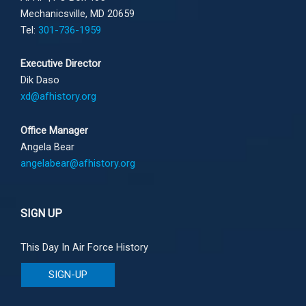
Mechanicsville, MD 20659
Tel:
301-736-1959
Executive Director
Dik Daso
xd@afhistory.org
Office Manager
Angela Bear
angelabear@afhistory.org
SIGN UP
This Day In Air Force History
SIGN-UP