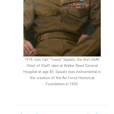
1974: Gen Carl “Tooey” Spaatz, the first USAF
Chief of Staff, died at Walter Reed General
Hospital at age 83. Spaatz was instrumental in
the creation of the Air Force Historical
Foundation in 1953.