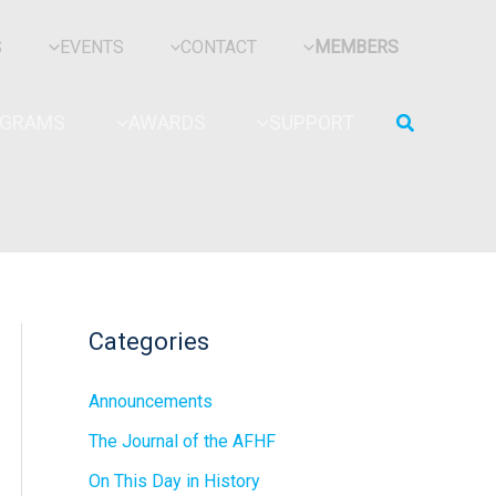
S
EVENTS
CONTACT
MEMBERS
Search
OGRAMS
AWARDS
SUPPORT
Categories
Announcements
The Journal of the AFHF
On This Day in History