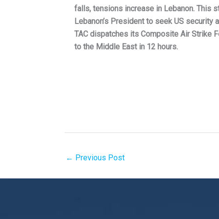
falls, tensions increase in Lebanon. This s
Lebanon’s President to seek US security a
TAC dispatches its Composite Air Strike
to the Middle East in 12 hours.
←
Previous Post