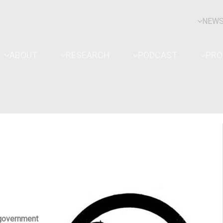
NEW
ABOUT
RESEARCH
PODCAST
PR
 government