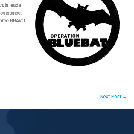
train leads
ssistance.
 Force BRAVO
Next Post
→