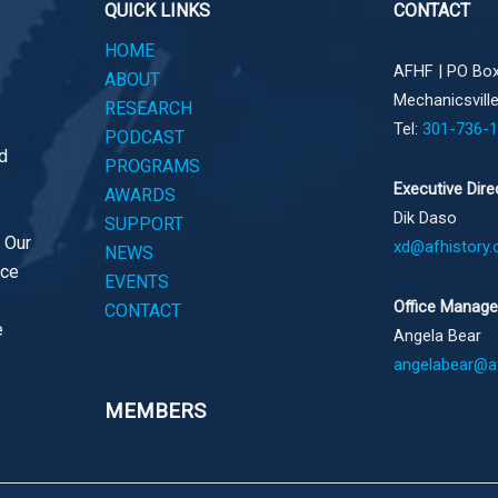
QUICK LINKS
CONTACT
HOME
AFHF |
PO Box
ABOUT
Mechanicsvill
RESEARCH
Tel:
301-736-
PODCAST
d
PROGRAMS
Executive Dire
AWARDS
Dik Daso
SUPPORT
. Our
xd@afhistory.
NEWS
ace
EVENTS
Office Manage
CONTACT
e
Angela Bear
angelabear@af
MEMBERS