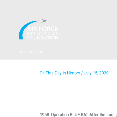
Skip
to
content
July 15, 1958
On This Day in History
/
July 15, 2020
1958: Operation BLUE BAT. After the Iraqi