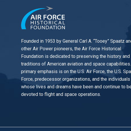
Founded in 1953 by General Carl A. “Tooey” Spaatz an
other
Air Power
pioneers, the Air Force Historical
Foundation is dedicated to preserving the history and
traditions of American aviation and space capabilities
primary emphasis is on the U.S. Air Force, the U.S. Sp
Force, predecessor organizations, and the individuals
whose lives and dreams have been and continue to b
devoted to flight and space operations.