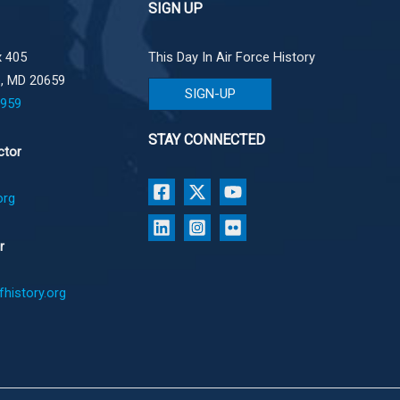
SIGN UP
 405
This Day In Air Force History
e, MD 20659
SIGN-UP
1959
STAY CONNECTED
ctor
org
r
history.org