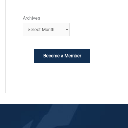
Archives
Become a Member