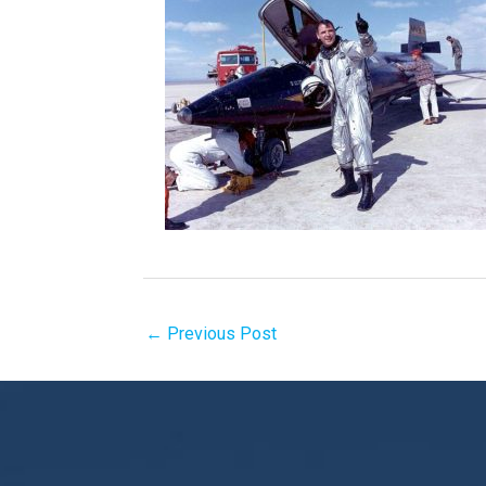
←
Previous Post