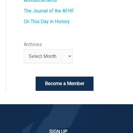
Announcements
The Journal of the AFHF
On This Day in History
Archives
Become a Member
SIGN UP