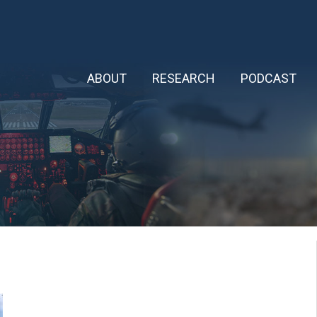
ABOUT
RESEARCH
PODCAST