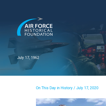
Skip
to
content
July 17, 1962
On This Day in History
/
July 17, 2020