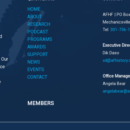
HOME
AFHF |
PO Box
ABOUT
Mechanicsvill
RESEARCH
Tel:
301-736-
PODCAST
d
PROGRAMS
Executive Dire
AWARDS
Dik Daso
SUPPORT
. Our
xd@afhistory.
NEWS
ace
EVENTS
Office Manage
CONTACT
e
Angela Bear
angelabear@af
MEMBERS