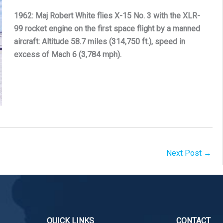
1962: Maj Robert White flies X-15 No. 3 with the XLR-
99 rocket engine on the first space flight by a manned
aircraft: Altitude 58.7 miles (314,750 ft.), speed in
excess of Mach 6 (3,784 mph).
Next Post
→
QUICK LINKS
CONTACT