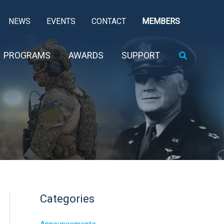
NEWS
EVENTS
CONTACT
MEMBERS
Search
PROGRAMS
AWARDS
SUPPORT
Categories