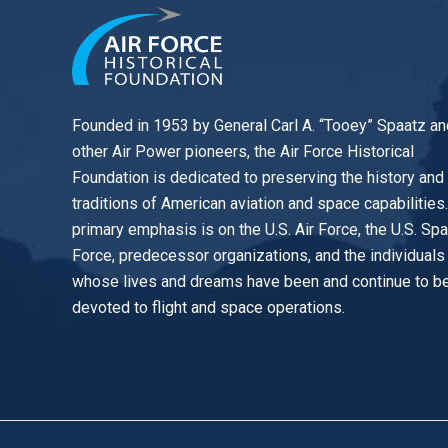
Founded in 1953 by General Carl A. “Tooey” Spaatz an
other
Air Power
pioneers, the Air Force Historical
Foundation is dedicated to preserving the history and
traditions of American aviation and space capabilities
primary emphasis is on the U.S. Air Force, the U.S. Sp
Force, predecessor organizations, and the individuals
whose lives and dreams have been and continue to b
devoted to flight and space operations.