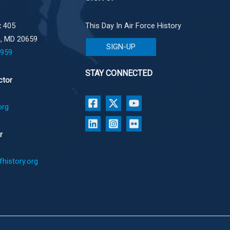
 405
This Day In Air Force History
e, MD 20659
SIGN-UP
1959
STAY CONNECTED
ctor
org
r
history.org