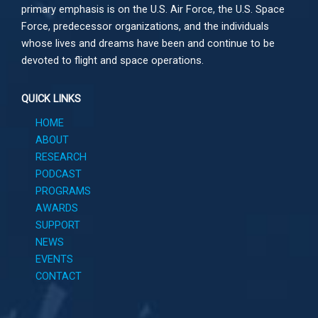
primary emphasis is on the U.S. Air Force, the U.S. Space
Force, predecessor organizations, and the individuals
whose lives and dreams have been and continue to be
devoted to flight and space operations.
QUICK LINKS
HOME
ABOUT
RESEARCH
PODCAST
PROGRAMS
AWARDS
SUPPORT
NEWS
EVENTS
CONTACT