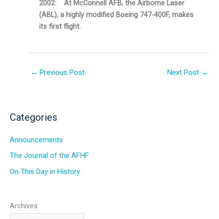
2002: At McConnell AFB, the Airborne Laser
(ABL), a highly modified Boeing 747-400F, makes
its first flight.
←
Previous Post
Next Post
→
Categories
Announcements
The Journal of the AFHF
On This Day in History
Archives