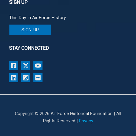
SIGN UP
This Day In Air Force History
SIGN-UP
STAY CONNECTED
Copyright © 2026 Air Force Historical Foundation | All
Rights Reserved |
Privacy