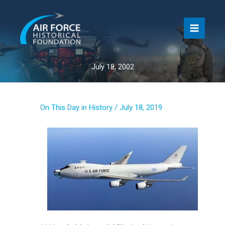
Skip
to
content
July 18, 2002
On This Day in History
/
July 18, 2019