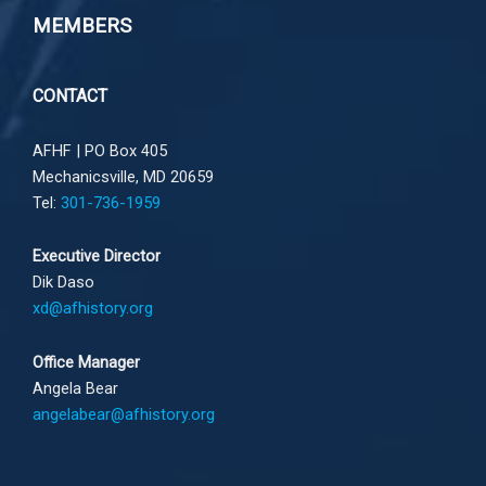
MEMBERS
CONTACT
AFHF |
PO Box 405
Mechanicsville, MD 20659
Tel:
301-736-1959
Executive Director
Dik Daso
xd@afhistory.org
Office Manager
Angela Bear
angelabear@afhistory.org