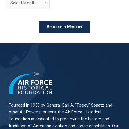
Become a Member
Founded in 1953 by General Carl A. “Tooey” Spaatz and
other
Air Power
pioneers, the Air Force Historical
Foundation is dedicated to preserving the history and
traditions of American aviation and space capabilities. Our