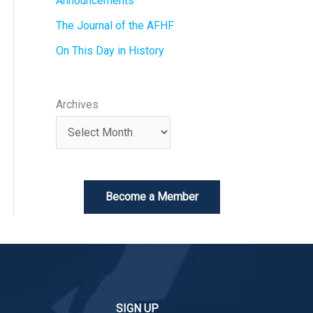
Announcements
The Journal of the AFHF
On This Day in History
Archives
Become a Member
SIGN UP