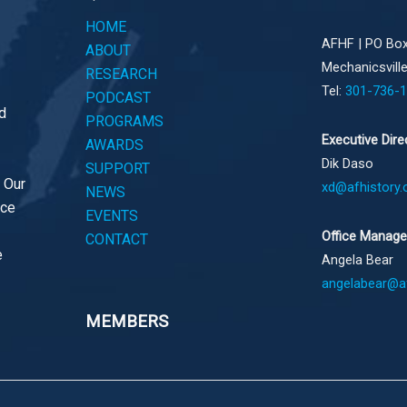
HOME
AFHF |
PO Box
ABOUT
Mechanicsvill
RESEARCH
Tel:
301-736-
PODCAST
d
PROGRAMS
Executive Dire
AWARDS
Dik Daso
SUPPORT
. Our
xd@afhistory.
NEWS
ace
EVENTS
Office Manage
CONTACT
e
Angela Bear
angelabear@af
MEMBERS