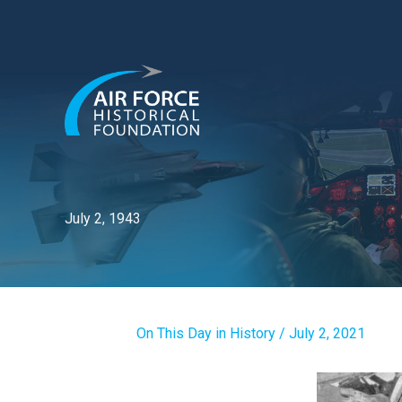
Skip
to
content
July 2, 1943
On This Day in History
/
July 2, 2021