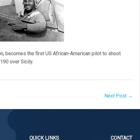
on, becomes the first US African-American pilot to shoot
90 over Sicily.
Next Post
→
QUICK LINKS
CONTACT