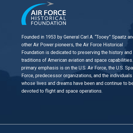
Founded in 1953 by General Carl A. “Tooey” Spaatz an
other
Air Power
pioneers, the Air Force Historical
Foundation is dedicated to preserving the history and
traditions of American aviation and space capabilities
primary emphasis is on the U.S. Air Force, the U.S. Sp
Force, predecessor organizations, and the individuals
whose lives and dreams have been and continue to b
devoted to flight and space operations.