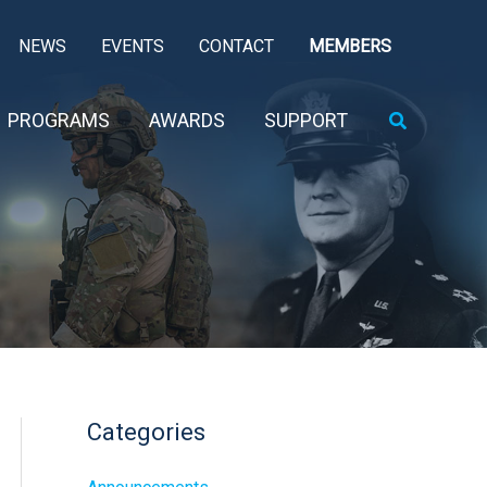
NEWS
EVENTS
CONTACT
MEMBERS
Search
PROGRAMS
AWARDS
SUPPORT
Categories