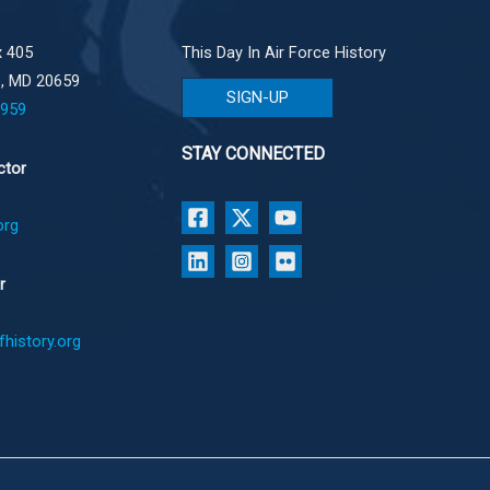
 405
This Day In Air Force History
e, MD 20659
SIGN-UP
1959
STAY CONNECTED
ctor
org
r
history.org