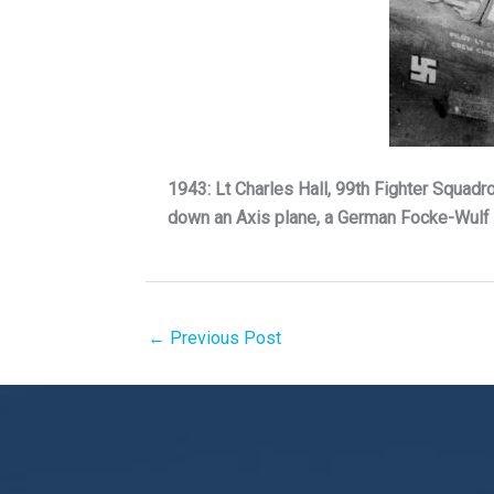
1943: Lt Charles Hall, 99th Fighter Squadr
down an Axis plane, a German Focke-Wulf 1
←
Previous Post