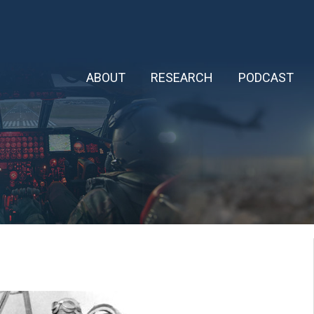
ABOUT
RESEARCH
PODCAST