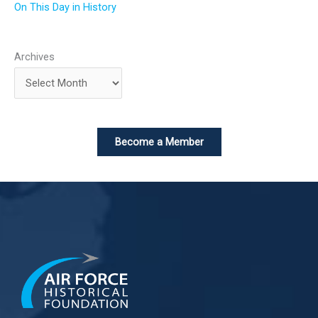
On This Day in History
Archives
Become a Member