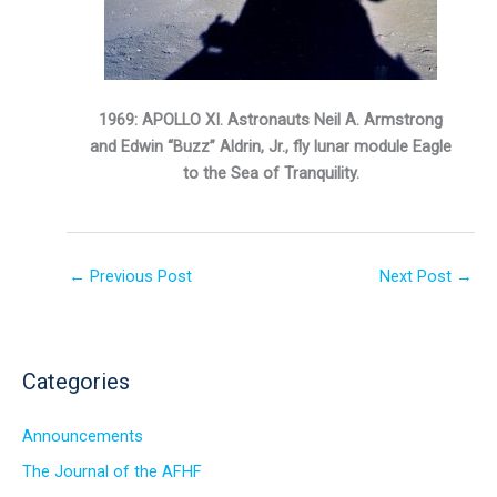
1969: APOLLO XI. Astronauts Neil A. Armstrong
and Edwin “Buzz” Aldrin, Jr., fly lunar module Eagle
to the Sea of Tranquility.
←
Previous Post
Next Post
→
Categories
Announcements
The Journal of the AFHF