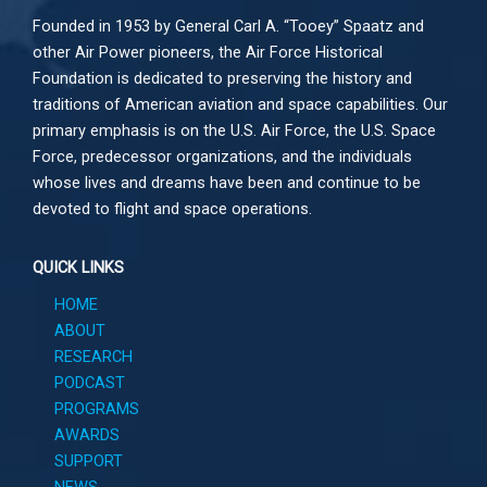
Founded in 1953 by General Carl A. “Tooey” Spaatz and
other
Air Power
pioneers, the Air Force Historical
Foundation is dedicated to preserving the history and
traditions of American aviation and space capabilities. Our
primary emphasis is on the U.S. Air Force, the U.S. Space
Force, predecessor organizations, and the individuals
whose lives and dreams have been and continue to be
devoted to flight and space operations.
QUICK LINKS
HOME
ABOUT
RESEARCH
PODCAST
PROGRAMS
AWARDS
SUPPORT