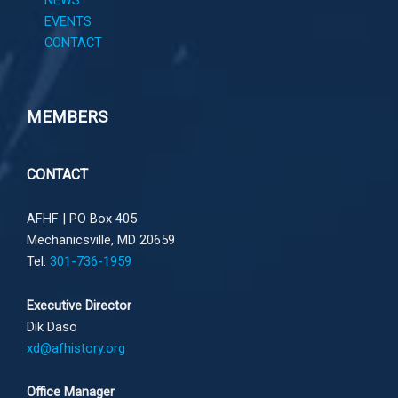
NEWS
EVENTS
CONTACT
MEMBERS
CONTACT
AFHF |
PO Box 405
Mechanicsville, MD 20659
Tel:
301-736-1959
Executive Director
Dik Daso
xd@afhistory.org
Office Manager