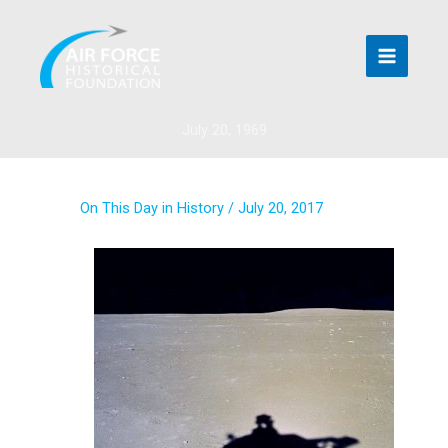
Skip
to
content
July 20, 1969
On This Day in History
/
July 20, 2017