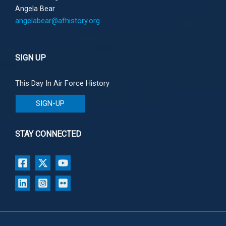
Angela Bear
angelabear@afhistory.org
SIGN UP
This Day In Air Force History
SIGN-UP
STAY CONNECTED